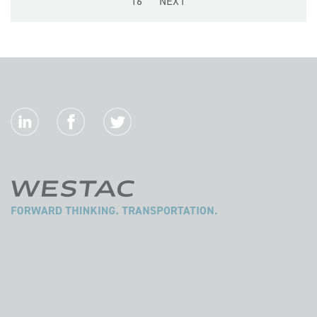
16
NEXT