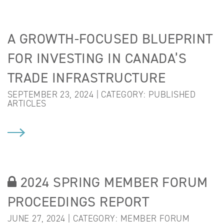
A GROWTH-FOCUSED BLUEPRINT
FOR INVESTING IN CANADA’S
TRADE INFRASTRUCTURE
SEPTEMBER 23, 2024 | CATEGORY:
PUBLISHED
ARTICLES
2024 SPRING MEMBER FORUM
PROCEEDINGS REPORT
JUNE 27, 2024 | CATEGORY:
MEMBER FORUM