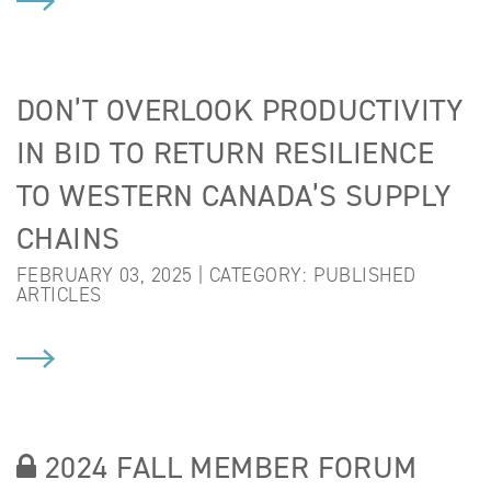
DON’T OVERLOOK PRODUCTIVITY
IN BID TO RETURN RESILIENCE
TO WESTERN CANADA’S SUPPLY
CHAINS
FEBRUARY 03, 2025 | CATEGORY:
PUBLISHED
ARTICLES
2024 FALL MEMBER FORUM