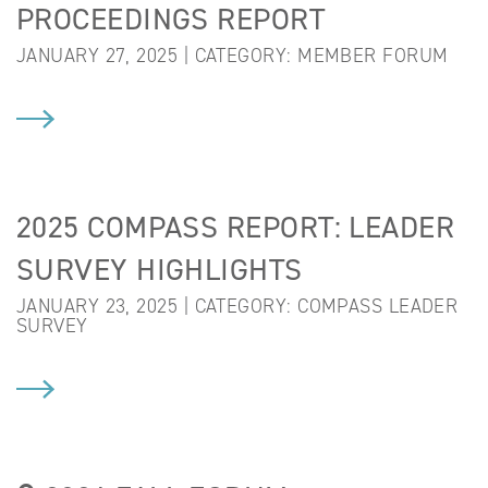
PROCEEDINGS REPORT
JANUARY 27, 2025 | CATEGORY:
MEMBER FORUM
2025 COMPASS REPORT: LEADER
SURVEY HIGHLIGHTS
JANUARY 23, 2025 | CATEGORY:
COMPASS LEADER
SURVEY