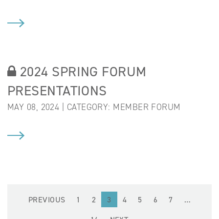
2024 SPRING FORUM
PRESENTATIONS
MAY 08, 2024 | CATEGORY:
MEMBER FORUM
PREVIOUS
1
2
3
4
5
6
7
…