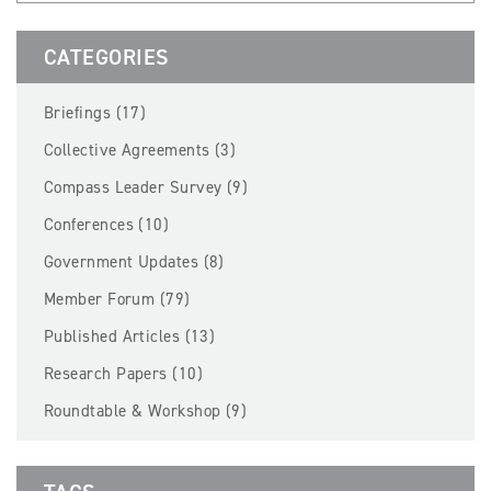
BECOME A MEMBER
CATEGORIES
EVENTS
Briefings (17)
NEWS
Collective Agreements (3)
Compass Leader Survey (9)
RESOURCES
Conferences (10)
LOGIN
Government Updates (8)
Member Forum (79)
Published Articles (13)
Research Papers (10)
Roundtable & Workshop (9)