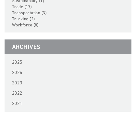
Sustainability (1)
Trade (17)
Transportation (3)
Trucking (2)
Workforce (8)
ARCHIVES
2025
2024
2023
2022
2021