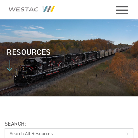
ABOUT
HISTORY
RESOURCES
BOARD
MEMBERS
STAFF
CONTACT
SEARCH:
MEMBERS