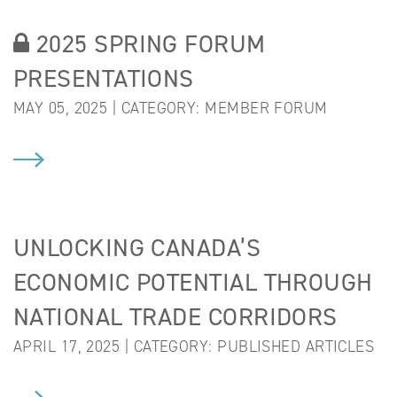
2025 SPRING FORUM
PRESENTATIONS
MAY 05, 2025 | CATEGORY:
MEMBER FORUM
UNLOCKING CANADA’S
ECONOMIC POTENTIAL THROUGH
NATIONAL TRADE CORRIDORS
APRIL 17, 2025 | CATEGORY:
PUBLISHED ARTICLES