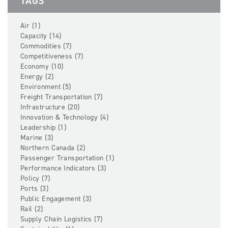
TAGS
Air (1)
Capacity (14)
Commodities (7)
Competitiveness (7)
Economy (10)
Energy (2)
Environment (5)
Freight Transportation (7)
Infrastructure (20)
Innovation & Technology (4)
Leadership (1)
Marine (3)
Northern Canada (2)
Passenger Transportation (1)
Performance Indicators (3)
Policy (7)
Ports (3)
Public Engagement (3)
Rail (2)
Supply Chain Logistics (7)