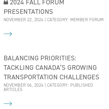
2024 FALL FORUM
PRESENTATIONS
NOVEMBER 22, 2024 | CATEGORY:
MEMBER FORUM
BALANCING PRIORITIES:
TACKLING CANADA’S GROWING
TRANSPORTATION CHALLENGES
NOVEMBER 06, 2024 | CATEGORY:
PUBLISHED
ARTICLES