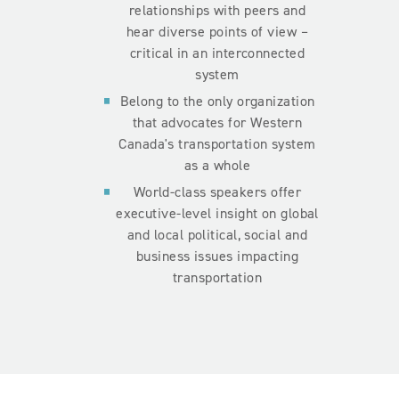
relationships with peers and
hear diverse points of view –
critical in an interconnected
system
Belong to the only organization
that advocates for Western
Canada's transportation system
as a whole
World-class speakers offer
executive-level insight on global
and local political, social and
business issues impacting
transportation