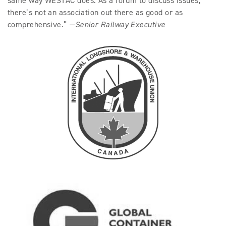
same way WESTAC does. As a forum to discuss issues,
there’s not an association out there as good or as
comprehensive.”
—Senior Railway Executive