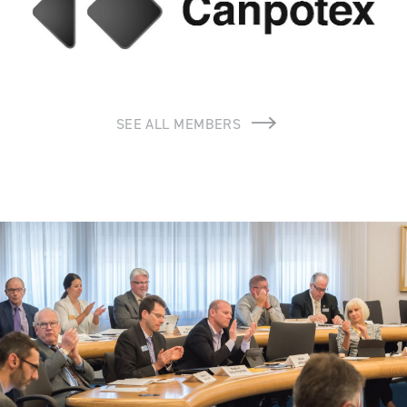
SEE ALL MEMBERS