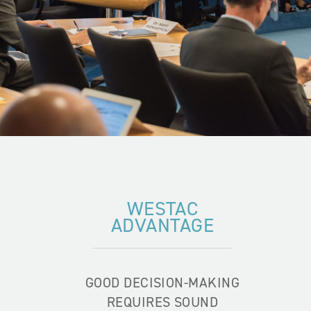
WESTAC
ADVANTAGE
GOOD DECISION-MAKING
REQUIRES SOUND