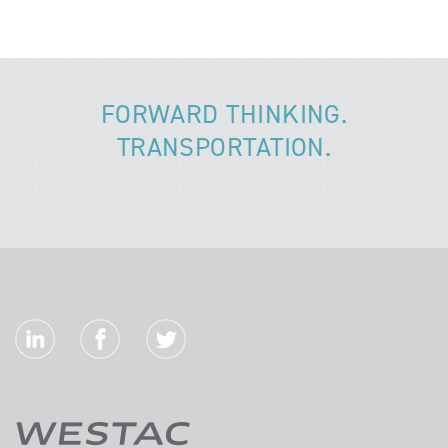
FORWARD THINKING.
TRANSPORTATION.