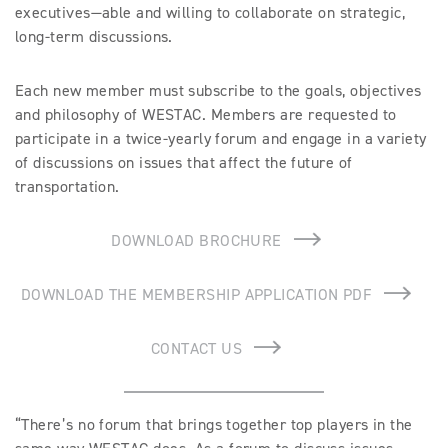
executives—able and willing to collaborate on strategic,
long-term discussions.
Each new member must subscribe to the goals, objectives
and philosophy of WESTAC. Members are requested to
participate in a twice-yearly forum and engage in a variety
of discussions on issues that affect the future of
transportation.
DOWNLOAD BROCHURE
DOWNLOAD THE MEMBERSHIP APPLICATION PDF
CONTACT US
“There’s no forum that brings together top players in the