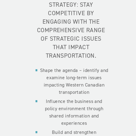
STRATEGY: STAY
COMPETITIVE BY
ENGAGING WITH THE
COMPREHENSIVE RANGE
OF STRATEGIC ISSUES
THAT IMPACT
TRANSPORTATION.
Shape the agenda – identify and
examine long-term issues
impacting Western Canadian
transportation
Influence the business and
policy environment through
shared information and
experiences
Build and strengthen