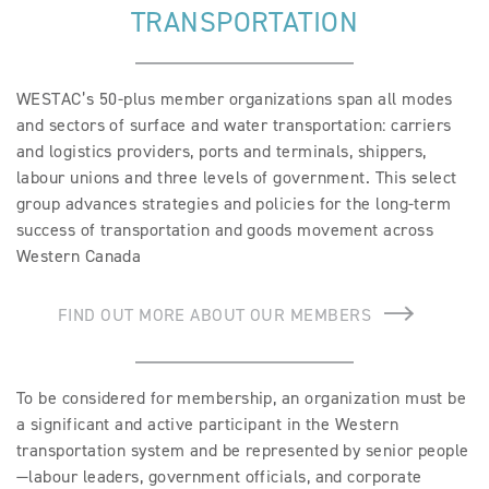
TRANSPORTATION
BECOME A MEMBER
EVENTS
WESTAC’s 50-plus member organizations span all modes
and sectors of surface and water transportation: carriers
NEWS
and logistics providers, ports and terminals, shippers,
labour unions and three levels of government. This select
RESOURCES
group advances strategies and policies for the long-term
success of transportation and goods movement across
LOGIN
Western Canada
FIND OUT MORE ABOUT OUR MEMBERS
To be considered for membership, an organization must be
a significant and active participant in the Western
transportation system and be represented by senior people
—labour leaders, government officials, and corporate