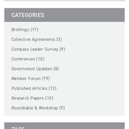
BECOME A MEMBER
CATEGORIES
EVENTS
Briefings (17)
NEWS
Collective Agreements (3)
Compass Leader Survey (9)
RESOURCES
Conferences (10)
LOGIN
Government Updates (8)
Member Forum (79)
Published Articles (13)
Research Papers (10)
Roundtable & Workshop (9)