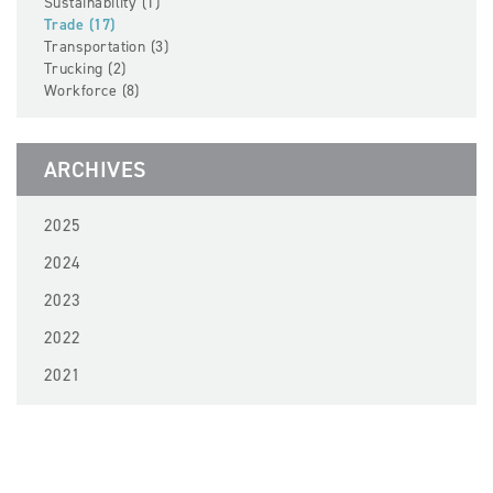
Sustainability (1)
Trade (17)
Transportation (3)
Trucking (2)
Workforce (8)
ARCHIVES
2025
2024
2023
2022
2021