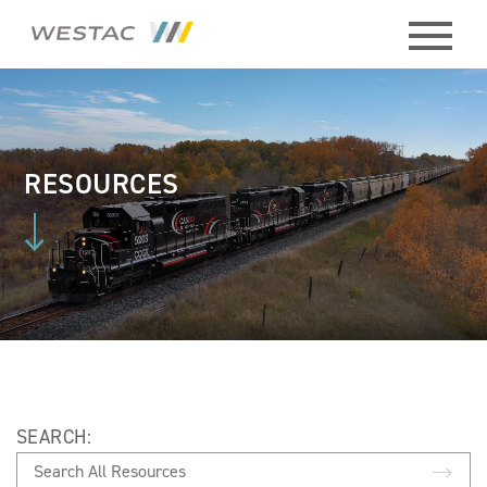
ABOUT
HISTORY
RESOURCES
BOARD
MEMBERS
STAFF
CONTACT
SEARCH:
MEMBERS