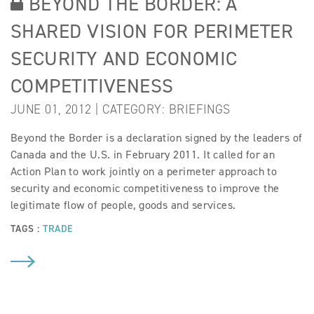
BEYOND THE BORDER: A
SHARED VISION FOR PERIMETER
SECURITY AND ECONOMIC
COMPETITIVENESS
JUNE 01, 2012 | CATEGORY:
BRIEFINGS
Beyond the Border is a declaration signed by the leaders of
Canada and the U.S. in February 2011. It called for an
Action Plan to work jointly on a perimeter approach to
security and economic competitiveness to improve the
legitimate flow of people, goods and services.
TAGS :
TRADE