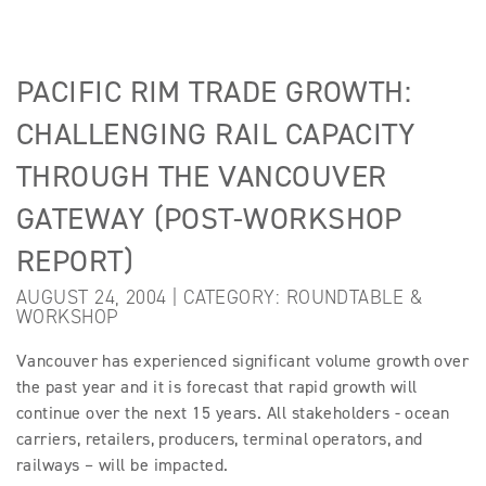
PACIFIC RIM TRADE GROWTH:
CHALLENGING RAIL CAPACITY
THROUGH THE VANCOUVER
GATEWAY (POST-WORKSHOP
REPORT)
AUGUST 24, 2004 | CATEGORY:
ROUNDTABLE &
WORKSHOP
Vancouver has experienced significant volume growth over
the past year and it is forecast that rapid growth will
continue over the next 15 years. All stakeholders - ocean
carriers, retailers, producers, terminal operators, and
railways – will be impacted.