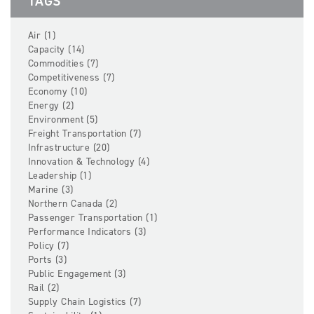
TAGS
Air (1)
Capacity (14)
Commodities (7)
Competitiveness (7)
Economy (10)
Energy (2)
Environment (5)
Freight Transportation (7)
Infrastructure (20)
Innovation & Technology (4)
Leadership (1)
Marine (3)
Northern Canada (2)
Passenger Transportation (1)
Performance Indicators (3)
Policy (7)
Ports (3)
Public Engagement (3)
Rail (2)
Supply Chain Logistics (7)