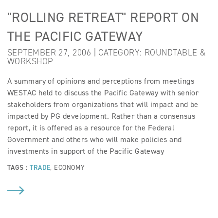
"ROLLING RETREAT" REPORT ON
THE PACIFIC GATEWAY
SEPTEMBER 27, 2006 | CATEGORY:
ROUNDTABLE &
WORKSHOP
A summary of opinions and perceptions from meetings
WESTAC held to discuss the Pacific Gateway with senior
stakeholders from organizations that will impact and be
impacted by PG development. Rather than a consensus
report, it is offered as a resource for the Federal
Government and others who will make policies and
investments in support of the Pacific Gateway
TAGS :
TRADE
,
ECONOMY