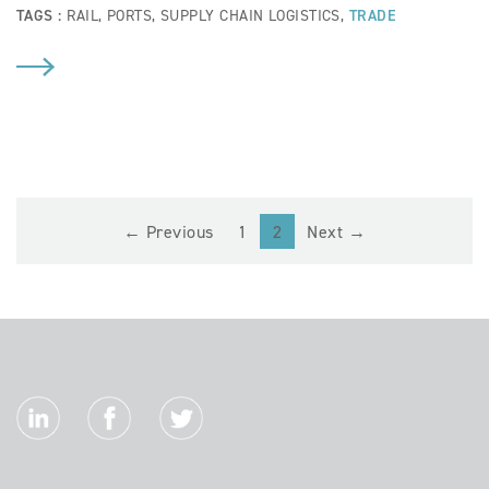
TAGS :
RAIL
,
PORTS
,
SUPPLY CHAIN LOGISTICS
,
TRADE
(current)
← Previous
1
2
Next →