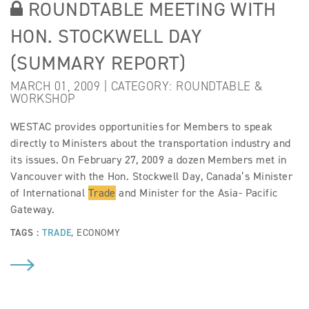
ROUNDTABLE MEETING WITH
HON. STOCKWELL DAY
(SUMMARY REPORT)
MARCH 01, 2009 | CATEGORY:
ROUNDTABLE &
WORKSHOP
WESTAC provides opportunities for Members to speak
directly to Ministers about the transportation industry and
its issues. On February 27, 2009 a dozen Members met in
Vancouver with the Hon. Stockwell Day, Canada’s Minister
of International
Trade
and Minister for the Asia- Pacific
Gateway.
TAGS :
TRADE
,
ECONOMY