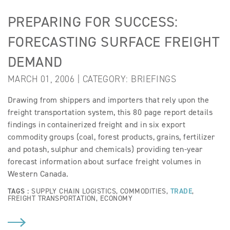
PREPARING FOR SUCCESS:
FORECASTING SURFACE FREIGHT
DEMAND
MARCH 01, 2006 | CATEGORY:
BRIEFINGS
Drawing from shippers and importers that rely upon the
freight transportation system, this 80 page report details
findings in containerized freight and in six export
commodity groups (coal, forest products, grains, fertilizer
and potash, sulphur and chemicals) providing ten-year
forecast information about surface freight volumes in
Western Canada.
TAGS :
SUPPLY CHAIN LOGISTICS
,
COMMODITIES
,
TRADE
,
FREIGHT TRANSPORTATION
,
ECONOMY