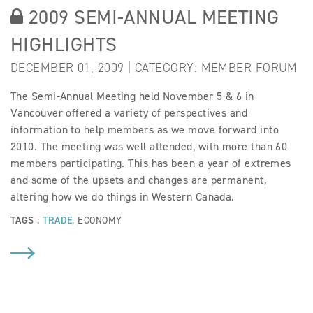
2009 SEMI-ANNUAL MEETING
HIGHLIGHTS
DECEMBER 01, 2009 | CATEGORY:
MEMBER FORUM
The Semi-Annual Meeting held November 5 & 6 in
Vancouver offered a variety of perspectives and
information to help members as we move forward into
2010. The meeting was well attended, with more than 60
members participating. This has been a year of extremes
and some of the upsets and changes are permanent,
altering how we do things in Western Canada.
TAGS :
TRADE
,
ECONOMY