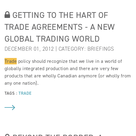
GETTING TO THE HART OF
TRADE AGREEMENTS - A NEW
GLOBAL TRADING WORLD
DECEMBER 01, 2012 | CATEGORY:
BRIEFINGS
Trade
policy should recognize that we live in a world of
globally integrated production and there are very few
products that are wholly Canadian anymore (or wholly from
any one nation).
TAGS :
TRADE