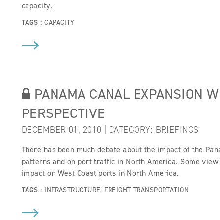
capacity.
TAGS :
CAPACITY
PANAMA CANAL EXPANSION W
PERSPECTIVE
DECEMBER 01, 2010 | CATEGORY:
BRIEFINGS
There has been much debate about the impact of the Pan
patterns and on port traffic in North America. Some view 
impact on West Coast ports in North America.
TAGS :
INFRASTRUCTURE
,
FREIGHT TRANSPORTATION