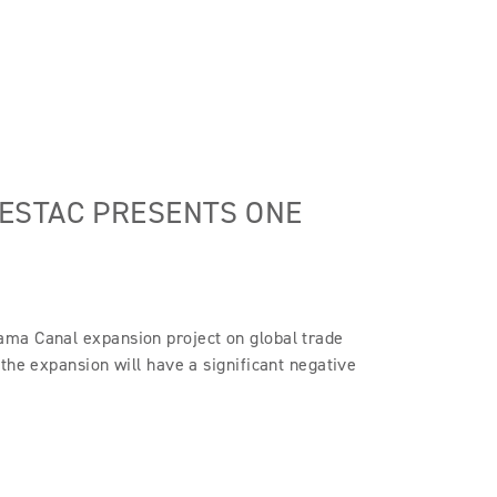
ESTAC PRESENTS ONE
ama Canal expansion project on global trade
the expansion will have a significant negative