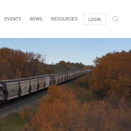
EVENTS
NEWS
RESOURCES
LOGIN