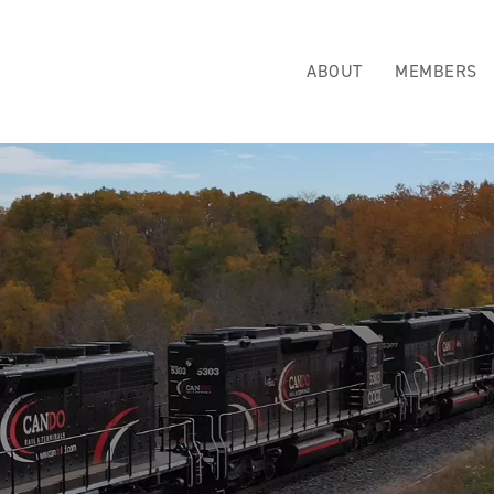
ABOUT
MEMBERS