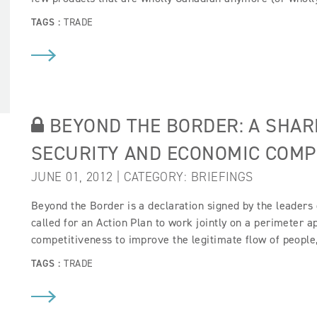
TAGS :
TRADE
BEYOND THE BORDER: A SHAR
SECURITY AND ECONOMIC COMP
JUNE 01, 2012 | CATEGORY:
BRIEFINGS
Beyond the Border is a declaration signed by the leaders 
called for an Action Plan to work jointly on a perimeter 
competitiveness to improve the legitimate flow of people
TAGS :
TRADE