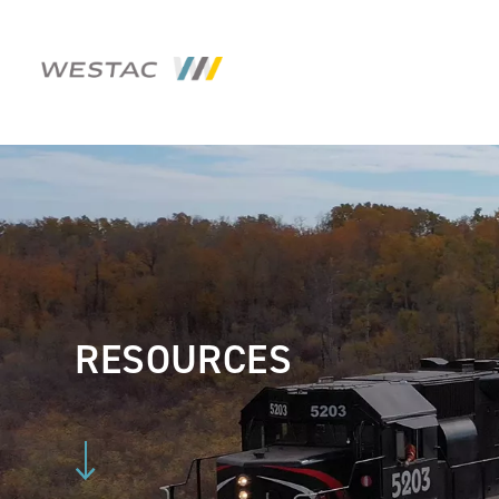
RESOURCES