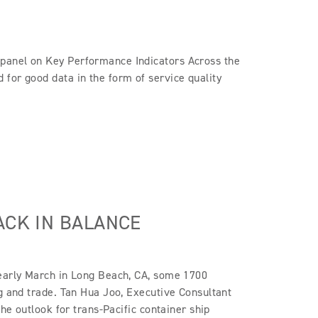
panel on Key Performance Indicators Across the
for good data in the form of service quality
ACK IN BALANCE
 early March in Long Beach, CA, some 1700
ng and trade. Tan Hua Joo, Executive Consultant
the outlook for trans-Pacific container ship