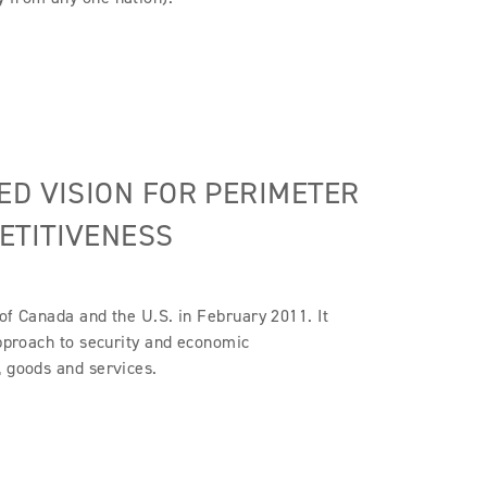
ED VISION FOR PERIMETER
ETITIVENESS
of Canada and the U.S. in February 2011. It
approach to security and economic
, goods and services.