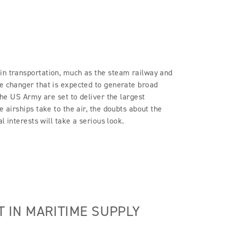
in transportation, much as the steam railway and
me changer that is expected to generate broad
 the US Army are set to deliver the largest
e airships take to the air, the doubts about the
l interests will take a serious look.
IN MARITIME SUPPLY