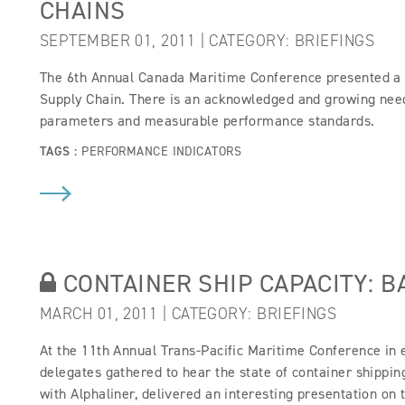
CHAINS
SEPTEMBER 01, 2011 | CATEGORY:
BRIEFINGS
The 6th Annual Canada Maritime Conference presented a 
Supply Chain. There is an acknowledged and growing need 
parameters and measurable performance standards.
TAGS :
PERFORMANCE INDICATORS
CONTAINER SHIP CAPACITY: B
MARCH 01, 2011 | CATEGORY:
BRIEFINGS
At the 11th Annual Trans-Pacific Maritime Conference in
delegates gathered to hear the state of container shippi
with Alphaliner, delivered an interesting presentation on 