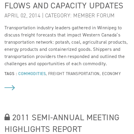
FLOWS AND CAPACITY UPDATES
APRIL 02, 2014 | CATEGORY:
MEMBER FORUM
Transportation industry leaders gathered in Winnipeg to
discuss freight forecasts that impact Western Canada’s
transportation network: potash, coal, agricultural products,
energy products and containerized goods. Shippers and
transportation providers then responded and outlined the
challenges and opportunities of each commodity.
TAGS :
COMMODITIES
,
FREIGHT TRANSPORTATION
,
ECONOMY
2011 SEMI-ANNUAL MEETING
HIGHLIGHTS REPORT