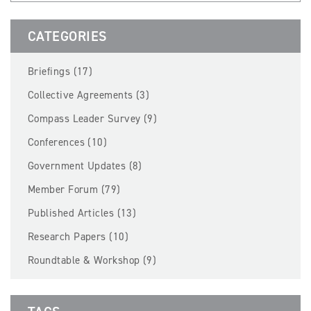
BECOME A MEMBER
CATEGORIES
EVENTS
Briefings (17)
NEWS
Collective Agreements (3)
Compass Leader Survey (9)
RESOURCES
Conferences (10)
LOGIN
Government Updates (8)
Member Forum (79)
Published Articles (13)
Research Papers (10)
Roundtable & Workshop (9)