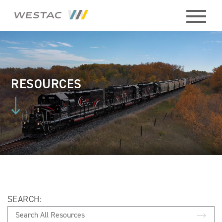
ABOUT
HISTORY
RESOURCES
BOARD
MEMBERS
STAFF
CONTACT
SEARCH:
MEMBERS