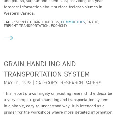
and potash, sulphur and chemicals) providing ten-year
forecast information about surface freight volumes in
Western Canada.
TAGS :
SUPPLY CHAIN LOGISTICS
,
COMMODITIES
,
TRADE
,
FREIGHT TRANSPORTATION
,
ECONOMY
GRAIN HANDLING AND
TRANSPORTATION SYSTEM
MAY 01, 1998 | CATEGORY:
RESEARCH PAPERS
This report draws largely on existing research the describe
a very complex grain handling and transportation system
in a simple, easy-to-understand way. It is intended as a
primer for the workshops where more detailed information