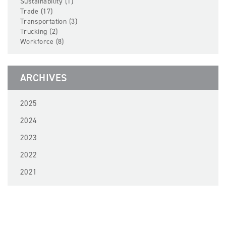
Sustainability (1)
Trade (17)
Transportation (3)
Trucking (2)
Workforce (8)
ARCHIVES
2025
2024
2023
2022
2021