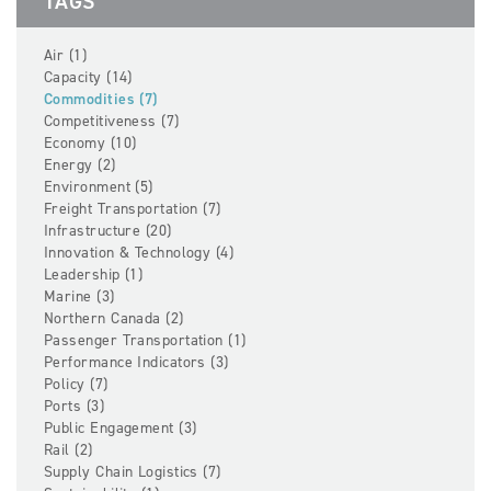
TAGS
Air (1)
Capacity (14)
Commodities (7)
Competitiveness (7)
Economy (10)
Energy (2)
Environment (5)
Freight Transportation (7)
Infrastructure (20)
Innovation & Technology (4)
Leadership (1)
Marine (3)
Northern Canada (2)
Passenger Transportation (1)
Performance Indicators (3)
Policy (7)
Ports (3)
Public Engagement (3)
Rail (2)
Supply Chain Logistics (7)