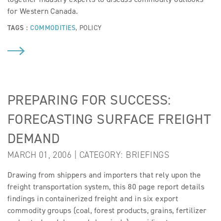
for Western Canada.
TAGS :
COMMODITIES
,
POLICY
PREPARING FOR SUCCESS:
FORECASTING SURFACE FREIGHT
DEMAND
MARCH 01, 2006 | CATEGORY:
BRIEFINGS
Drawing from shippers and importers that rely upon the
freight transportation system, this 80 page report details
findings in containerized freight and in six export
commodity groups (coal, forest products, grains, fertilizer