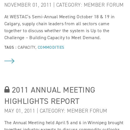
NOVEMBER 01, 2011 | CATEGORY:
MEMBER FORUM
At WESTAC’s Semi-Annual Meeting October 18 & 19 in
Calgary, supply chain leaders from all sectors came
together to discuss whether the system is Up to the
Challenge – Building Capacity to Meet Demand.
TAGS :
CAPACITY
,
COMMODITIES
2011 ANNUAL MEETING
HIGHLIGHTS REPORT
MAY 01, 2011 | CATEGORY:
MEMBER FORUM
The Annual Meeting held April 5 and 6 in Winnipeg brought
together industry experts to discuss commodity outlooks