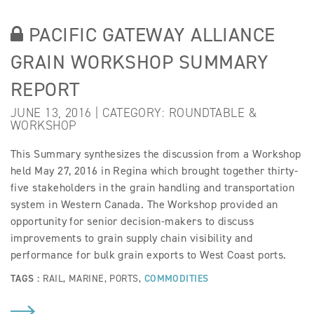
PACIFIC GATEWAY ALLIANCE
GRAIN WORKSHOP SUMMARY
REPORT
JUNE 13, 2016 | CATEGORY:
ROUNDTABLE &
WORKSHOP
This Summary synthesizes the discussion from a Workshop
held May 27, 2016 in Regina which brought together thirty-
five stakeholders in the grain handling and transportation
system in Western Canada. The Workshop provided an
opportunity for senior decision-makers to discuss
improvements to grain supply chain visibility and
performance for bulk grain exports to West Coast ports.
TAGS :
RAIL
,
MARINE
,
PORTS
,
COMMODITIES