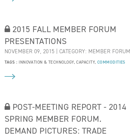
2015 FALL MEMBER FORUM
PRESENTATIONS
NOVEMBER 09, 2015 | CATEGORY:
MEMBER FORUM
TAGS :
INNOVATION & TECHNOLOGY
,
CAPACITY
,
COMMODITIES
POST-MEETING REPORT - 2014
SPRING MEMBER FORUM.
DEMAND PICTURES: TRADE