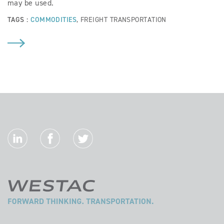
may be used.
TAGS :
COMMODITIES
,
FREIGHT TRANSPORTATION