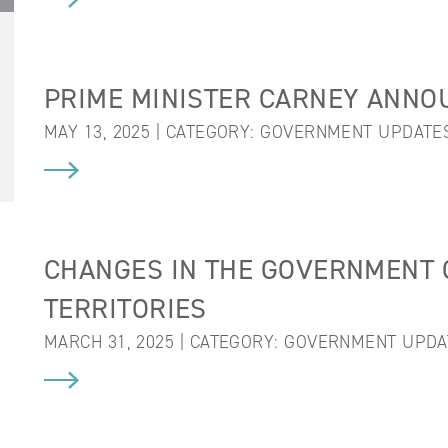
PRIME MINISTER CARNEY ANNO
MAY 13, 2025 | CATEGORY:
GOVERNMENT UPDATE
CHANGES IN THE GOVERNMENT 
TERRITORIES
MARCH 31, 2025 | CATEGORY:
GOVERNMENT UPDA