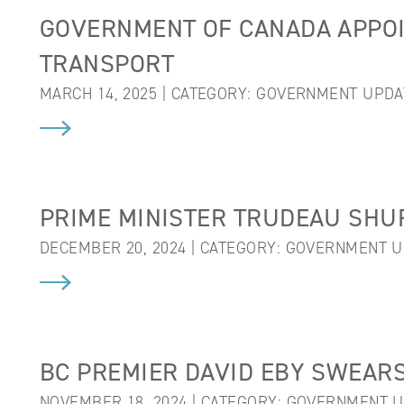
GOVERNMENT OF CANADA APPOI
TRANSPORT
MARCH 14, 2025 | CATEGORY:
GOVERNMENT UPDA
PRIME MINISTER TRUDEAU SHU
DECEMBER 20, 2024 | CATEGORY:
GOVERNMENT U
BC PREMIER DAVID EBY SWEARS
NOVEMBER 18, 2024 | CATEGORY:
GOVERNMENT U