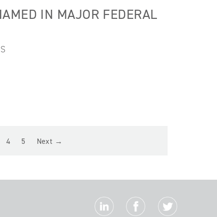
NAMED IN MAJOR FEDERAL
ES
4
5
Next →