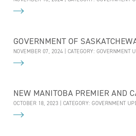
GOVERNMENT OF SASKATCHEWA
NOVEMBER 07, 2024 | CATEGORY:
GOVERNMENT U
NEW MANITOBA PREMIER AND C
OCTOBER 18, 2023 | CATEGORY:
GOVERNMENT UP