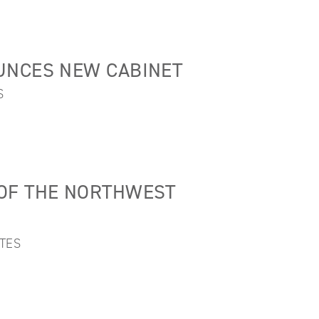
UNCES NEW CABINET
S
OF THE NORTHWEST
TES