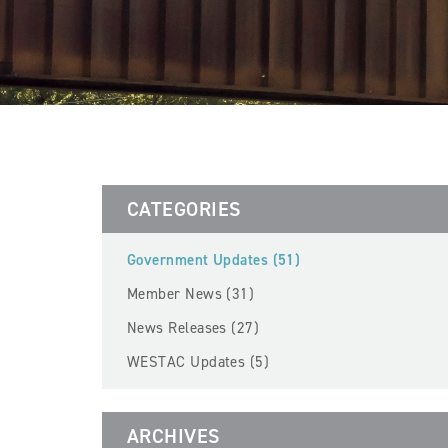
CATEGORIES
Government Updates (51)
Member News (31)
News Releases (27)
WESTAC Updates (5)
ARCHIVES