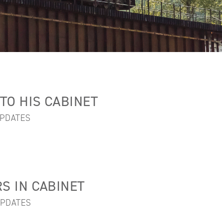
TO HIS CABINET
PDATES
 IN CABINET
PDATES