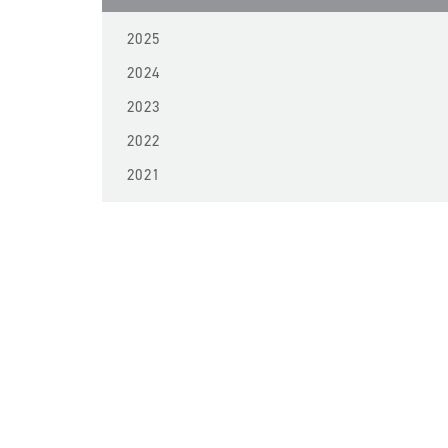
2025
2024
2023
2022
2021