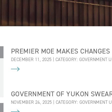
PREMIER MOE MAKES CHANGES 
DECEMBER 11, 2025 | CATEGORY:
GOVERNMENT U
GOVERNMENT OF YUKON SWEARS
NOVEMBER 24, 2025 | CATEGORY:
GOVERNMENT U