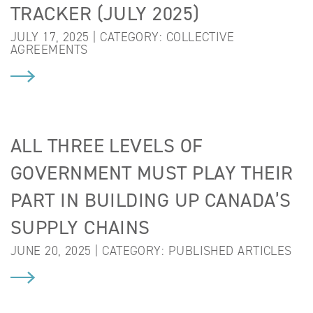
TRACKER (JULY 2025)
JULY 17, 2025 | CATEGORY:
COLLECTIVE
AGREEMENTS
ALL THREE LEVELS OF
GOVERNMENT MUST PLAY THEIR
PART IN BUILDING UP CANADA’S
SUPPLY CHAINS
JUNE 20, 2025 | CATEGORY:
PUBLISHED ARTICLES