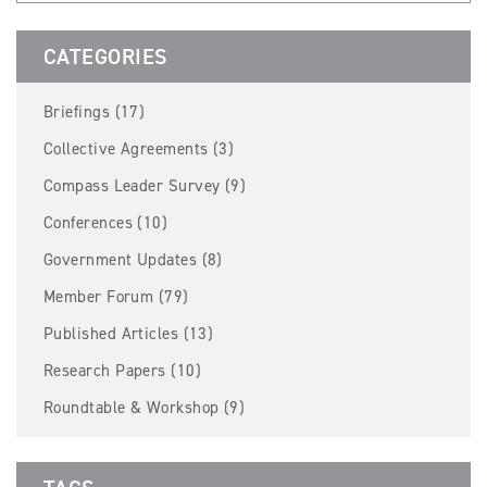
BECOME A MEMBER
CATEGORIES
EVENTS
Briefings (17)
NEWS
Collective Agreements (3)
Compass Leader Survey (9)
RESOURCES
Conferences (10)
LOGIN
Government Updates (8)
Member Forum (79)
Published Articles (13)
Research Papers (10)
Roundtable & Workshop (9)