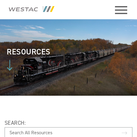
ABOUT
HISTORY
RESOURCES
BOARD
MEMBERS
STAFF
CONTACT
SEARCH:
MEMBERS