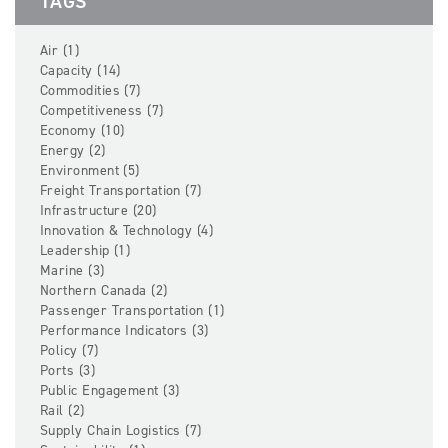
TAGS
Air (1)
Capacity (14)
Commodities (7)
Competitiveness (7)
Economy (10)
Energy (2)
Environment (5)
Freight Transportation (7)
Infrastructure (20)
Innovation & Technology (4)
Leadership (1)
Marine (3)
Northern Canada (2)
Passenger Transportation (1)
Performance Indicators (3)
Policy (7)
Ports (3)
Public Engagement (3)
Rail (2)
Supply Chain Logistics (7)