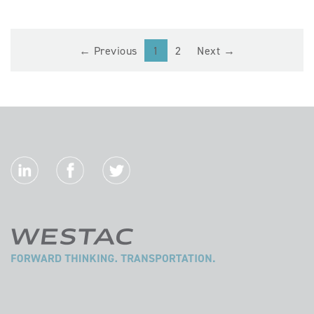
(current)
← Previous
1
2
Next →