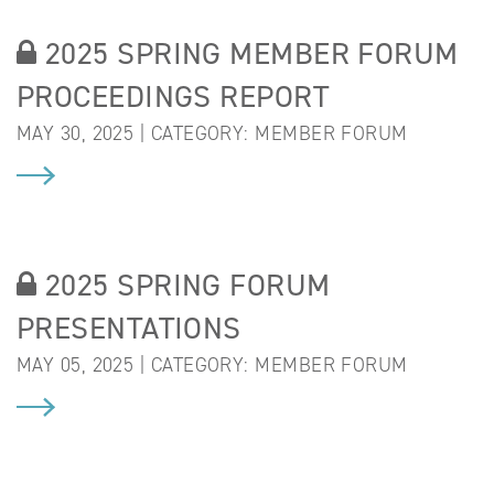
2025 SPRING MEMBER FORUM
PROCEEDINGS REPORT
MAY 30, 2025 | CATEGORY:
MEMBER FORUM
2025 SPRING FORUM
PRESENTATIONS
MAY 05, 2025 | CATEGORY:
MEMBER FORUM