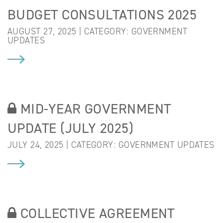
BUDGET CONSULTATIONS 2025
AUGUST 27, 2025 | CATEGORY:
GOVERNMENT
UPDATES
MID-YEAR GOVERNMENT
UPDATE (JULY 2025)
JULY 24, 2025 | CATEGORY:
GOVERNMENT UPDATES
COLLECTIVE AGREEMENT