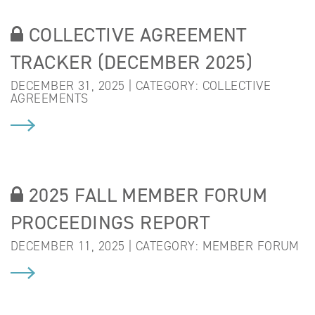
COLLECTIVE AGREEMENT
TRACKER (DECEMBER 2025)
DECEMBER 31, 2025 | CATEGORY:
COLLECTIVE
AGREEMENTS
2025 FALL MEMBER FORUM
PROCEEDINGS REPORT
DECEMBER 11, 2025 | CATEGORY:
MEMBER FORUM