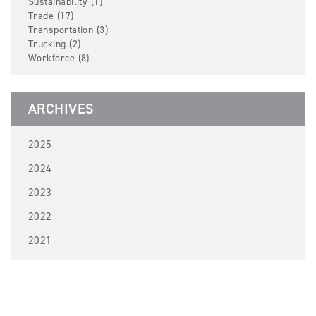
Sustainability (1)
Trade (17)
Transportation (3)
Trucking (2)
Workforce (8)
ARCHIVES
2025
2024
2023
2022
2021