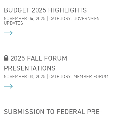
BUDGET 2025 HIGHLIGHTS
NOVEMBER 04, 2025 | CATEGORY:
GOVERNMENT
UPDATES
2025 FALL FORUM
PRESENTATIONS
NOVEMBER 03, 2025 | CATEGORY:
MEMBER FORUM
SUBMISSION TO FEDERAL PRE-