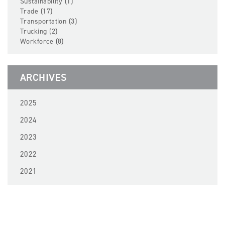
Sustainability (1)
Trade (17)
Transportation (3)
Trucking (2)
Workforce (8)
ARCHIVES
2025
2024
2023
2022
2021