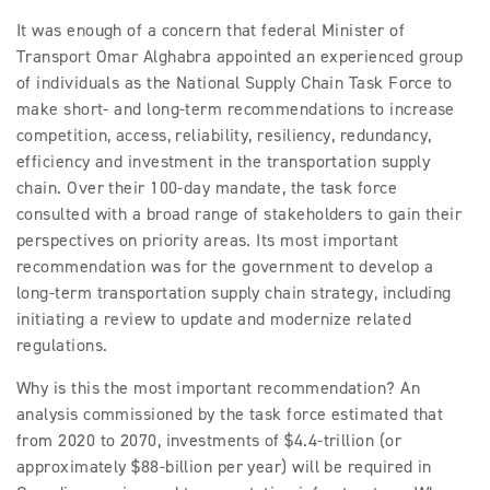
It was enough of a concern that federal Minister of
Transport Omar Alghabra appointed an experienced group
of individuals as the National Supply Chain Task Force to
make short- and long-term recommendations to increase
competition, access, reliability, resiliency, redundancy,
efficiency and investment in the transportation supply
chain. Over their 100-day mandate, the task force
consulted with a broad range of stakeholders to gain their
perspectives on priority areas. Its most important
recommendation was for the government to develop a
long-term transportation supply chain strategy, including
initiating a review to update and modernize related
regulations.
Why is this the most important recommendation? An
analysis commissioned by the task force estimated that
from 2020 to 2070, investments of $4.4-trillion (or
approximately $88-billion per year) will be required in