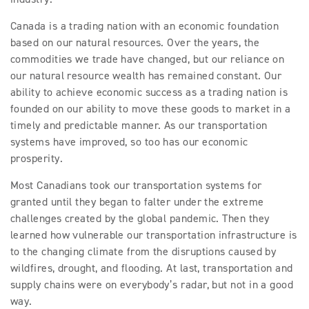
Canada is a trading nation with an economic foundation
based on our natural resources. Over the years, the
commodities we trade have changed, but our reliance on
our natural resource wealth has remained constant. Our
ability to achieve economic success as a trading nation is
founded on our ability to move these goods to market in a
timely and predictable manner. As our transportation
systems have improved, so too has our economic
prosperity.
Most Canadians took our transportation systems for
granted until they began to falter under the extreme
challenges created by the global pandemic. Then they
learned how vulnerable our transportation infrastructure is
to the changing climate from the disruptions caused by
wildfires, drought, and flooding. At last, transportation and
supply chains were on everybody’s radar, but not in a good
way.