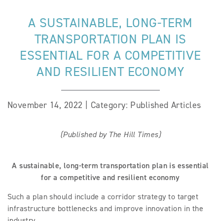
A SUSTAINABLE, LONG-TERM
TRANSPORTATION PLAN IS
ESSENTIAL FOR A COMPETITIVE
AND RESILIENT ECONOMY
November 14, 2022 | Category: Published Articles
(Published by The Hill Times)
A sustainable, long-term transportation plan is essential
for a competitive and resilient economy
Such a plan should include a corridor strategy to target
infrastructure bottlenecks and improve innovation in the
industry.