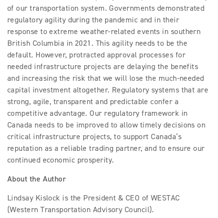
of our transportation system. Governments demonstrated
regulatory agility during the pandemic and in their
response to extreme weather-related events in southern
British Columbia in 2021. This agility needs to be the
default. However, protracted approval processes for
needed infrastructure projects are delaying the benefits
and increasing the risk that we will lose the much-needed
capital investment altogether. Regulatory systems that are
strong, agile, transparent and predictable confer a
competitive advantage. Our regulatory framework in
Canada needs to be improved to allow timely decisions on
critical infrastructure projects, to support Canada’s
reputation as a reliable trading partner, and to ensure our
continued economic prosperity.
About the Author
Lindsay Kislock is the President & CEO of WESTAC
(Western Transportation Advisory Council).