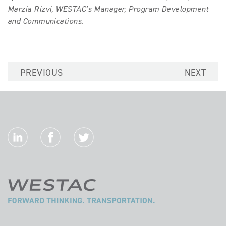
Marzia Rizvi, WESTAC’s Manager, Program Development
and Communications.
PREVIOUS
NEXT