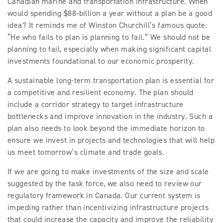
Canadian marine and transportation infrastructure. When
would spending $88-billion a year without a plan be a good
idea? It reminds me of Winston Churchill’s famous quote:
“He who fails to plan is planning to fail.” We should not be
planning to fail, especially when making significant capital
investments foundational to our economic prosperity.
A sustainable long-term transportation plan is essential for
a competitive and resilient economy. The plan should
include a corridor strategy to target infrastructure
bottlenecks and improve innovation in the industry. Such a
plan also needs to look beyond the immediate horizon to
ensure we invest in projects and technologies that will help
us meet tomorrow’s climate and trade goals.
If we are going to make investments of the size and scale
suggested by the task force, we also need to review our
regulatory framework in Canada. Our current system is
impeding rather than incentivizing infrastructure projects
that could increase the capacity and improve the reliability