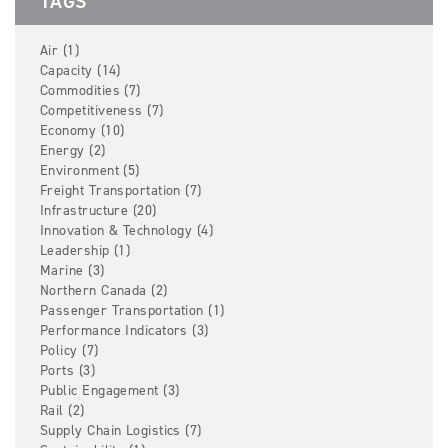
TAGS
Air (1)
Capacity (14)
Commodities (7)
Competitiveness (7)
Economy (10)
Energy (2)
Environment (5)
Freight Transportation (7)
Infrastructure (20)
Innovation & Technology (4)
Leadership (1)
Marine (3)
Northern Canada (2)
Passenger Transportation (1)
Performance Indicators (3)
Policy (7)
Ports (3)
Public Engagement (3)
Rail (2)
Supply Chain Logistics (7)