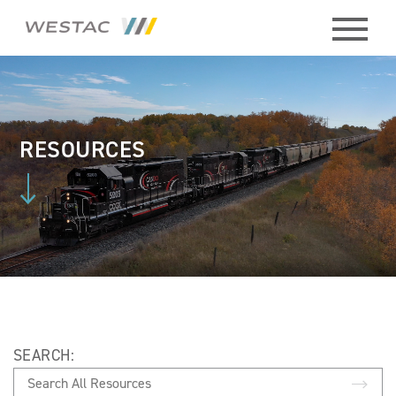
ABOUT
HISTORY
RESOURCES
BOARD
MEMBERS
STAFF
CONTACT
SEARCH:
MEMBERS