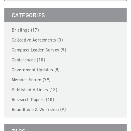
BECOME A MEMBER
CATEGORIES
EVENTS
Briefings (17)
NEWS
Collective Agreements (3)
Compass Leader Survey (9)
RESOURCES
Conferences (10)
LOGIN
Government Updates (8)
Member Forum (79)
Published Articles (13)
Research Papers (10)
Roundtable & Workshop (9)