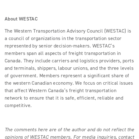
About WESTAC
The Western Transportation Advisory Council (WESTAC) is
a council of organizations in the transportation sector
represented by senior decision-makers. WESTAC’s
members span all aspects of freight transportation in
Canada. They include carriers and logistics providers, ports
and terminals, shippers, labour unions, and the three levels
of government. Members represent a significant share of
the western Canadian economy. We focus on critical issues
that affect Western Canada’s freight transportation
network to ensure that it is safe, efficient, reliable and
competitive.
The comments here are of the author and do not reflect the
opinions of WESTAC members. For media inquiries, contact