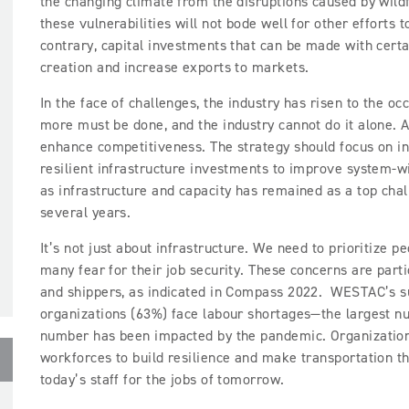
the changing climate from the disruptions caused by wildf
these vulnerabilities will not bode well for other efforts 
contrary, capital investments that can be made with certa
creation and increase exports to markets.
In the face of challenges, the industry has risen to the o
more must be done, and the industry cannot do it alone. A
enhance competitiveness. The strategy should focus on in
resilient infrastructure investments to improve system-w
as infrastructure and capacity has remained as a top chall
several years.
It’s not just about infrastructure. We need to prioritize p
many fear for their job security. These concerns are parti
and shippers, as indicated in Compass 2022. WESTAC’s su
organizations (63%) face labour shortages—the largest num
number has been impacted by the pandemic. Organizations
workforces to build resilience and make transportation th
today’s staff for the jobs of tomorrow.