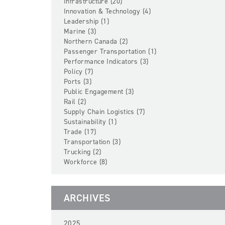
Infrastructure (20)
Innovation & Technology (4)
Leadership (1)
Marine (3)
Northern Canada (2)
Passenger Transportation (1)
Performance Indicators (3)
Policy (7)
Ports (3)
Public Engagement (3)
Rail (2)
Supply Chain Logistics (7)
Sustainability (1)
Trade (17)
Transportation (3)
Trucking (2)
Workforce (8)
ARCHIVES
2025