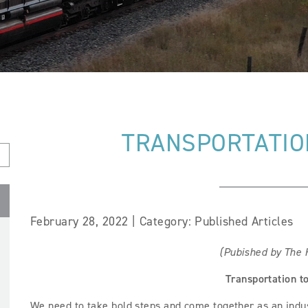
TRANSPORTATION
February 28, 2022 | Category: Published Articles
(Pubished by The H
Transportation t
We need to take bold steps and come together as an indu