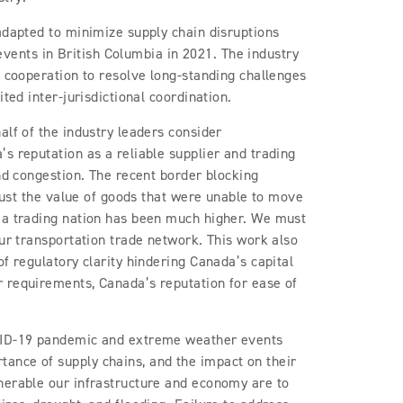
adapted to minimize supply chain disruptions
ents in British Columbia in 2021. The industry
f cooperation to resolve long-standing challenges
ited inter-jurisdictional coordination.
alf of the industry leaders consider
s reputation as a reliable supplier and trading
and congestion. The recent border blocking
 just the value of goods that were unable to move
 a trading nation has been much higher. We must
our transportation trade network. This work also
f regulatory clarity hindering Canada’s capital
 requirements, Canada’s reputation for ease of
OVID-19 pandemic and extreme weather events
ance of supply chains, and the impact on their
nerable our infrastructure and economy are to