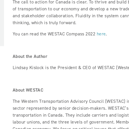
The call to action for Canada is clear. To thrive and buil
of transportation to our economy and develop a new trade
and stakeholder collaboration. Fluidity in the system ca
thinking, which is truly forward.
You can read the WESTAC Compass 2022
here
.
About the Author
Lindsay Kislock is the President & CEO of WESTAC (Weste
About WESTAC
The Western Transportation Advisory Council (WESTAC) is 
sector represented by senior decision-makers. WESTAC’s 
transportation in Canada. They include carriers and logist
labour unions, and the three levels of government. Membe
Canadian economy. We focus on critical issues that affec