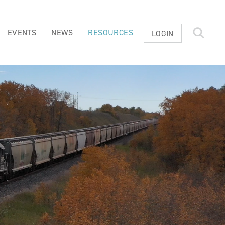
EVENTS
NEWS
RESOURCES
LOGIN