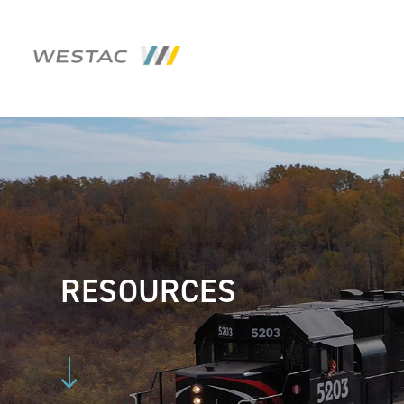
RESOURCES