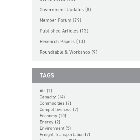
Government Updates (8)
Member Forum (79)
Published Articles (13)
Research Papers (10)
Roundtable & Workshop (9)
TAGS
Air (1)
Capacity (14)
Commodities (7)
Competitiveness (7)
Economy (10)
Energy (2)
Environment (5)
Freight Transportation (7)