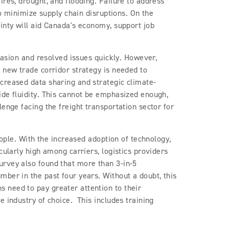
ires, drought, and flooding. Failure to address
to minimize supply chain disruptions. On the
inty will aid Canada's economy, support job
ccasion and resolved issues quickly. However,
 new trade corridor strategy is needed to
creased data sharing and strategic climate-
ide fluidity. This cannot be emphasized enough,
enge facing the freight transportation sector for
eople. With the increased adoption of technology,
cularly high among carriers, logistics providers
rvey also found that more than 3-in-5
ber in the past four years. Without a doubt, this
 need to pay greater attention to their
e industry of choice. This includes training