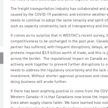
The freight transportation industry has collaborated and 
caused by the COVID-19 pandemic and extreme weather ev
needs to continue to adopt the same tenacity and spirit o
such as capacity constraints, lack of transparency and lim
It comes as no surprise that in WESTAC’s recent survey, h
competitiveness to be unchanged in the past year. Canada’
partner has suffered, with frequent disruptions, delays, 
protests impacted $3.9 billion worth of trade, and this is
across the border. The reputational impact on Canada as
actively work together to prevent further disruptions to 
needs to address the regulatory uncertainty and the lack o
investment. Without shorter approval processes and clear
doing business will erode further.
If there has been anything positive to come from the C
Western Canada—it is that Canadians now know the import
lives when supply chains falter. We have learned how vul