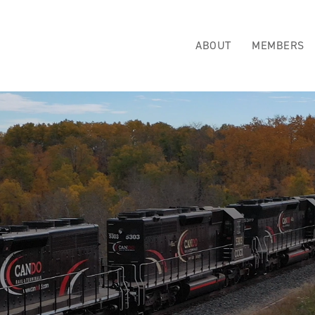
ABOUT
MEMBERS