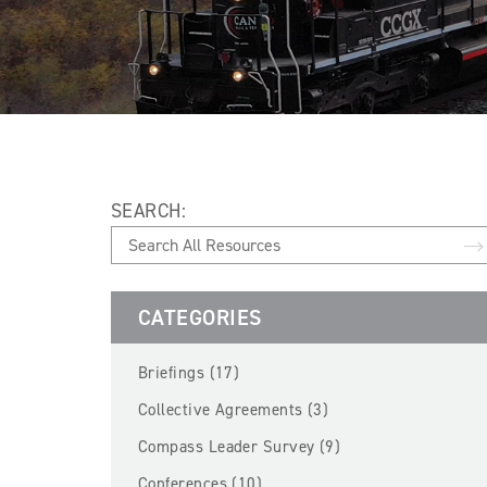
SEARCH:
CATEGORIES
Briefings (17)
Collective Agreements (3)
Compass Leader Survey (9)
Conferences (10)