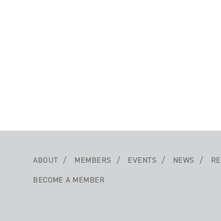
ABOUT
MEMBERS
EVENTS
NEWS
RE
BECOME A MEMBER