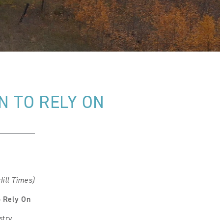
 TO RELY ON
ill Times)
o Rely On
stry.