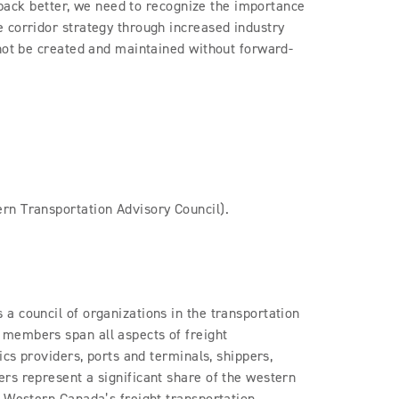
d back better, we need to recognize the importance
 corridor strategy through increased industry
nnot be created and maintained without forward-
rn Transportation Advisory Council).
a council of organizations in the transportation
members span all aspects of freight
ics providers, ports and terminals, shippers,
rs represent a significant share of the western
t Western Canada’s freight transportation