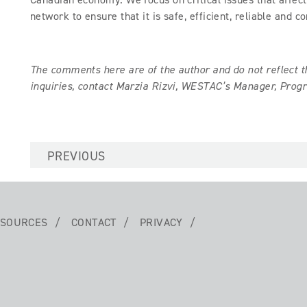
network to ensure that it is safe, efficient, reliable and c
The comments here are of the author and do not reflect
inquiries, contact Marzia Rizvi, WESTAC’s Manager, Pr
PREVIOUS
SOURCES
CONTACT
PRIVACY