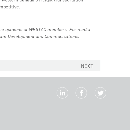
ompetitive.
 the opinions of WESTAC members. For media
ogram Development and Communications.
NEXT