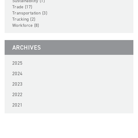
Sustainability (1)
Trade (17)
Transportation (3)
Trucking (2)
Workforce (8)
ARCHIVES
2025
2024
2023
2022
2021