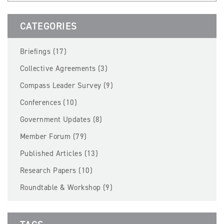
BECOME A MEMBER
CATEGORIES
EVENTS
Briefings (17)
NEWS
Collective Agreements (3)
Compass Leader Survey (9)
RESOURCES
Conferences (10)
LOGIN
Government Updates (8)
Member Forum (79)
Published Articles (13)
Research Papers (10)
Roundtable & Workshop (9)