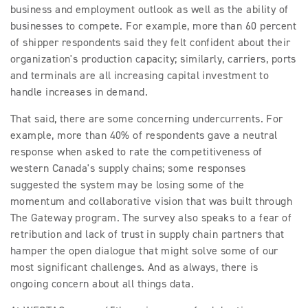
business and employment outlook as well as the ability of
businesses to compete. For example, more than 60 percent
of shipper respondents said they felt confident about their
organization's production capacity; similarly, carriers, ports
and terminals are all increasing capital investment to
handle increases in demand.
That said, there are some concerning undercurrents. For
example, more than 40% of respondents gave a neutral
response when asked to rate the competitiveness of
western Canada's supply chains; some responses
suggested the system may be losing some of the
momentum and collaborative vision that was built through
The Gateway program. The survey also speaks to a fear of
retribution and lack of trust in supply chain partners that
hamper the open dialogue that might solve some of our
most significant challenges. And as always, there is
ongoing concern about all things data.