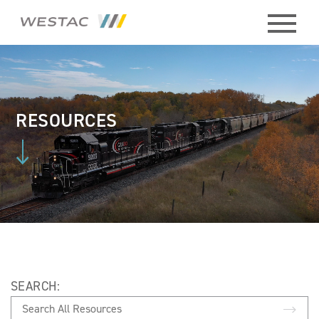
ABOUT
HISTORY
RESOURCES
BOARD
MEMBERS
STAFF
CONTACT
SEARCH:
MEMBERS