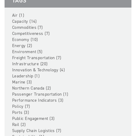
TAGS
Air (1)
Capacity (14)
Commodities (7)
Competitiveness (7)
Economy (10)
Energy (2)
Environment (5)
Freight Transportation (7)
Infrastructure (20)
Innovation & Technology (4)
Leadership (1)
Marine (3)
Northern Canada (2)
Passenger Transportation (1)
Performance Indicators (3)
Policy (7)
Ports (3)
Public Engagement (3)
Rail (2)
Supply Chain Logistics (7)