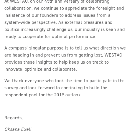
At WESTAC, on our 45th anniversary of celebrating
collaboration, we continue to appreciate the foresight and
insistence of our founders to address issues from a
system-wide perspective. As external pressures and
politics increasingly challenge us, our industry is keen and
ready to cooperate for optimal performance.
A compass’ singular purpose is to tell us what direction we
are heading in and prevent us from getting lost. WESTAC
provides these insights to help keep us on track to
innovate, optimize and collaborate.
We thank everyone who took the time to participate in the
survey and look forward to continuing to build the
respondent pool for the 2019 outlook.
Regards,
Oksana Exell