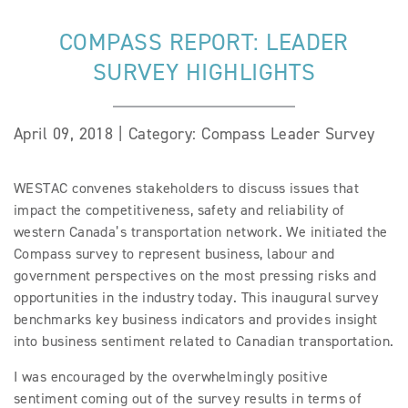
COMPASS REPORT: LEADER
SURVEY HIGHLIGHTS
April 09, 2018 | Category: Compass Leader Survey
WESTAC convenes stakeholders to discuss issues that
impact the competitiveness, safety and reliability of
western Canada’s transportation network. We initiated the
Compass survey to represent business, labour and
government perspectives on the most pressing risks and
opportunities in the industry today. This inaugural survey
benchmarks key business indicators and provides insight
into business sentiment related to Canadian transportation.
I was encouraged by the overwhelmingly positive
sentiment coming out of the survey results in terms of