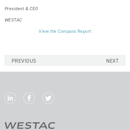
President & CEO
WESTAC
View the Compass Report
PREVIOUS
NEXT