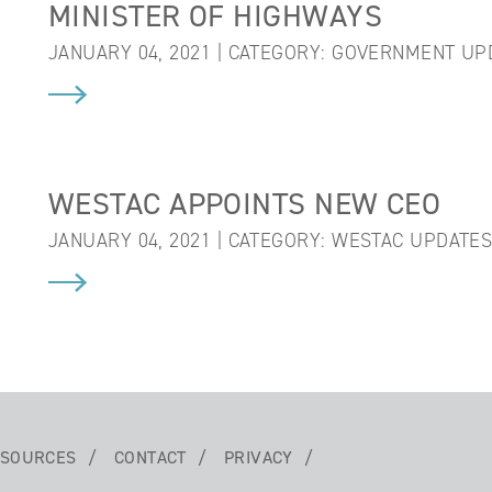
MINISTER OF HIGHWAYS
JANUARY 04, 2021 | CATEGORY:
GOVERNMENT UP
WESTAC APPOINTS NEW CEO
JANUARY 04, 2021 | CATEGORY:
WESTAC UPDATE
SOURCES
CONTACT
PRIVACY