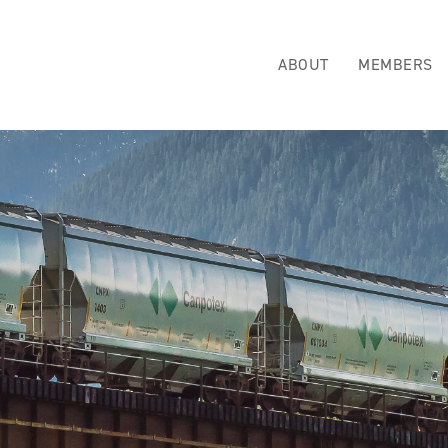
ABOUT
MEMBERS