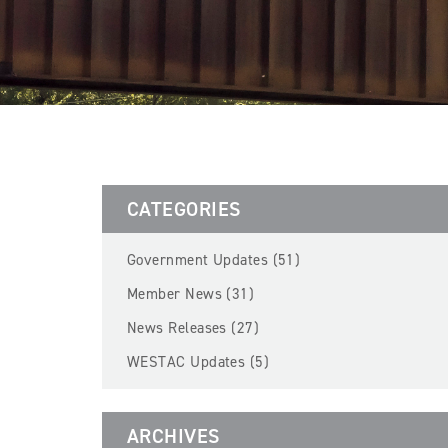
CATEGORIES
Government Updates (51)
Member News (31)
News Releases (27)
WESTAC Updates (5)
ARCHIVES