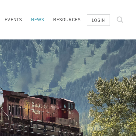
EVENTS
NEWS
RESOURCES
LOGIN