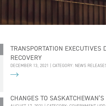
TRANSPORTATION EXECUTIVES D
RECOVERY
DECEMBER 13, 2021 | CATEGORY:
NEWS RELEASE
CHANGES TO SASKATCHEWAN’S 