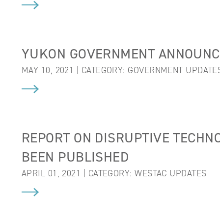
YUKON GOVERNMENT ANNOUNC
MAY 10, 2021 | CATEGORY:
GOVERNMENT UPDATE
REPORT ON DISRUPTIVE TECHNO
BEEN PUBLISHED
APRIL 01, 2021 | CATEGORY:
WESTAC UPDATES