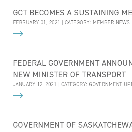
GCT BECOMES A SUSTAINING M
FEBRUARY 01, 2021 | CATEGORY:
MEMBER NEWS
FEDERAL GOVERNMENT ANNOUN
NEW MINISTER OF TRANSPORT
JANUARY 12, 2021 | CATEGORY:
GOVERNMENT UP
GOVERNMENT OF SASKATCHEWA