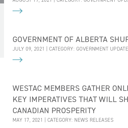
AUGUST 17, 2021 | CATEGORY:
GOVERNMENT UPD
GOVERNMENT OF ALBERTA SHUF
JULY 09, 2021 | CATEGORY:
GOVERNMENT UPDAT
WESTAC MEMBERS GATHER ONLIN
KEY IMPERATIVES THAT WILL S
CANADIAN PROSPERITY
MAY 17, 2021 | CATEGORY:
NEWS RELEASES