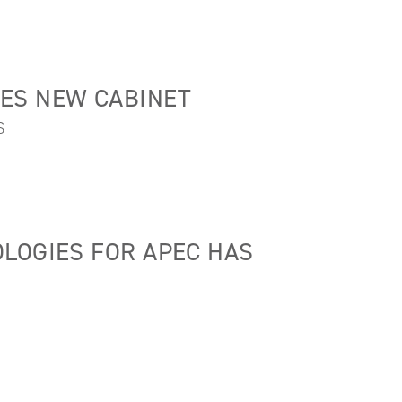
ES NEW CABINET
S
LOGIES FOR APEC HAS