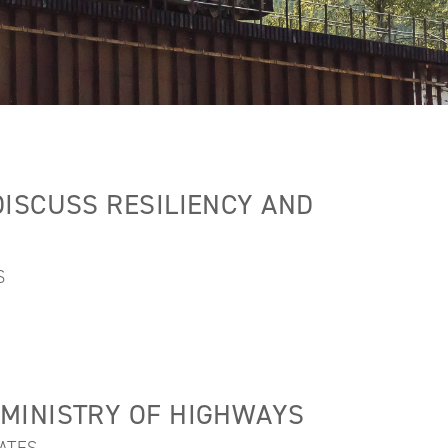
ISCUSS RESILIENCY AND
S
MINISTRY OF HIGHWAYS