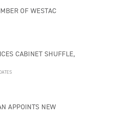
EMBER OF WESTAC
CES CABINET SHUFFLE,
DATES
N APPOINTS NEW