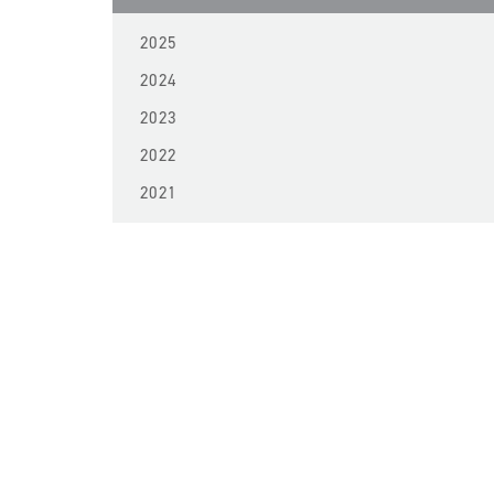
2025
2024
2023
2022
2021