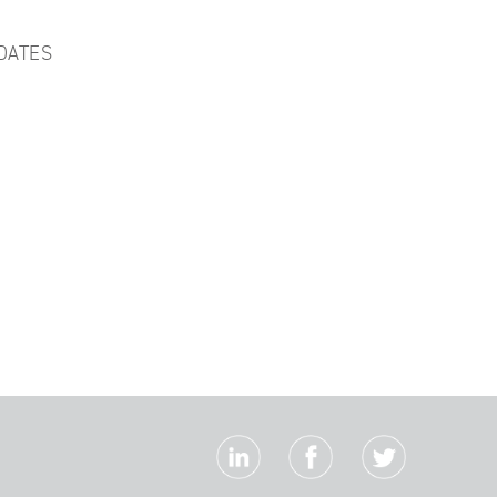
DATES
S