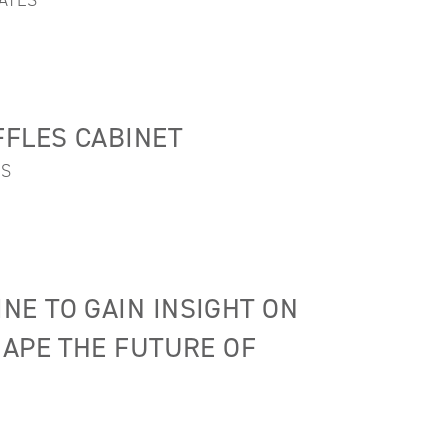
ATES
FLES CABINET
ES
E TO GAIN INSIGHT ON
HAPE THE FUTURE OF