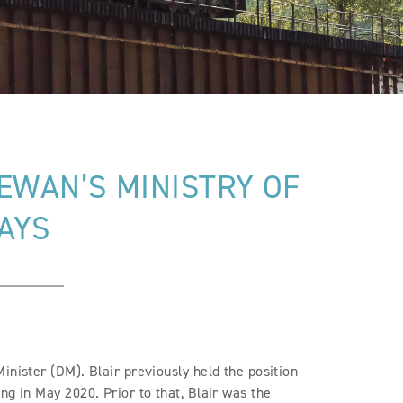
EWAN’S MINISTRY OF
AYS
inister (DM). Blair previously held the position
ng in May 2020. Prior to that, Blair was the