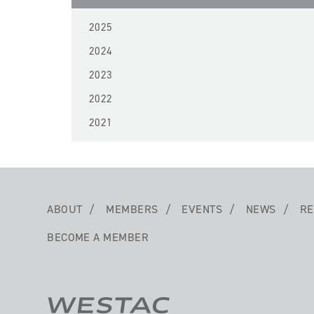
2025
2024
2023
2022
2021
ABOUT
MEMBERS
EVENTS
NEWS
RE
BECOME A MEMBER