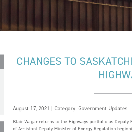
CHANGES TO SASKATCH
HIGHW
August 17, 2021 | Category: Government Updates
Blair Wagar returns to the Highways portfolio as Deputy M
of Assistant Deputy Minister of Energy Regulation beginni