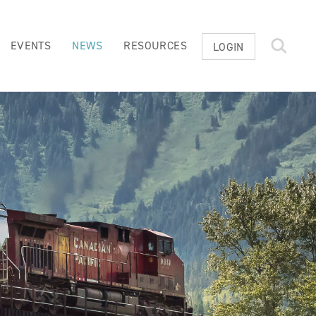
EVENTS
NEWS
RESOURCES
LOGIN