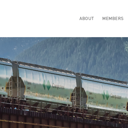
ABOUT
MEMBERS