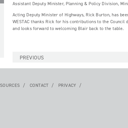
Assistant Deputy Minister, Planning & Policy Division, Min
Acting Deputy Minister of Highways, Rick Burton, has bee
WESTAC thanks Rick for his contributions to the Council 
and looks forward to welcoming Blair back to the table.
PREVIOUS
SOURCES
CONTACT
PRIVACY