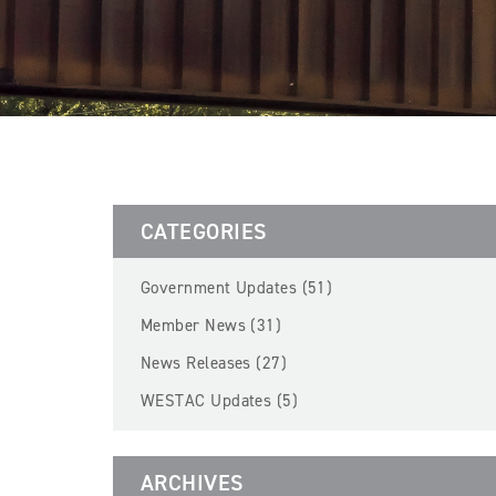
CATEGORIES
Government Updates (51)
Member News (31)
News Releases (27)
WESTAC Updates (5)
ARCHIVES