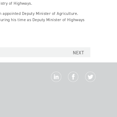
istry of Highways.
n appointed Deputy Minister of Agriculture.
during his time as Deputy Minister of Highways
NEXT