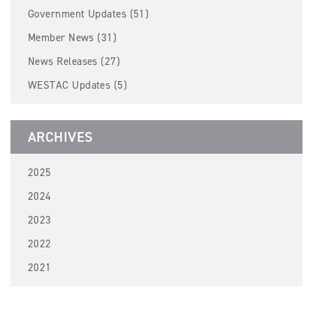
BECOME A MEMBER
Government Updates (51)
Member News (31)
EVENTS
News Releases (27)
WESTAC Updates (5)
NEWS
RESOURCES
ARCHIVES
LOGIN
2025
2024
2023
2022
2021