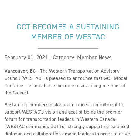
GCT BECOMES A SUSTAINING
MEMBER OF WESTAC
February 01, 2021 | Category: Member News
Vancouver, BC
- The Western Transportation Advisory
Council (WESTAC) is pleased to announce that GCT Global
Container Terminals has become a sustaining member of
the Council.
Sustaining members make an enhanced commitment to
support WESTAC’s vision and goal of being the premier
forum for transportation leaders in Western Canada.
“WESTAC commends GCT for strongly supporting balanced
dialogue and collaboration among leaders in order to drive