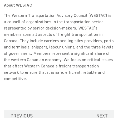
About WESTAC
The Western Transportation Advisory Council (WESTAC) is
a council of organizations in the transportation sector
represented by senior decision-makers. WESTAC’s
members span all aspects of freight transportation in
Canada. They include carriers and logistics providers, ports
and terminals, shippers, labour unions, and the three levels
of government. Members represent a significant share of
the western Canadian economy. We focus on critical issues
that affect Western Canada’s freight transportation
network to ensure that it is safe, efficient, reliable and
competitive.
PREVIOUS
NEXT