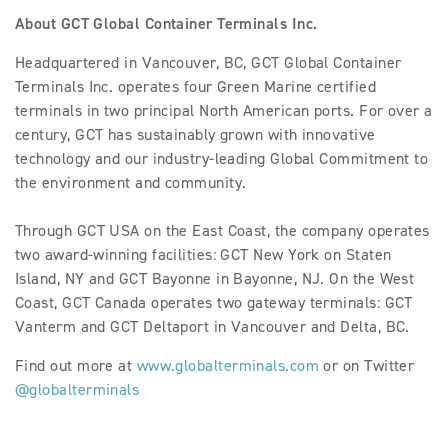
About GCT Global Container Terminals Inc.
Headquartered in Vancouver, BC, GCT Global Container
Terminals Inc. operates four Green Marine certified
terminals in two principal North American ports. For over a
century, GCT has sustainably grown with innovative
technology and our industry-leading Global Commitment to
the environment and community.
Through GCT USA on the East Coast, the company operates
two award-winning facilities: GCT New York on Staten
Island, NY and GCT Bayonne in Bayonne, NJ. On the West
Coast, GCT Canada operates two gateway terminals: GCT
Vanterm and GCT Deltaport in Vancouver and Delta, BC.
Find out more at
www.globalterminals.com
or on Twitter
@globalterminals