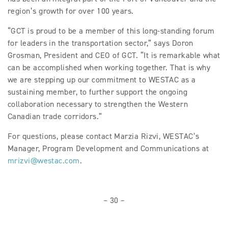
region’s growth for over 100 years.
“GCT is proud to be a member of this long-standing forum
for leaders in the transportation sector,” says Doron
Grosman, President and CEO of GCT. “It is remarkable what
can be accomplished when working together. That is why
we are stepping up our commitment to WESTAC as a
sustaining member, to further support the ongoing
collaboration necessary to strengthen the Western
Canadian trade corridors.”
For questions, please contact Marzia Rizvi, WESTAC’s
Manager, Program Development and Communications at
mrizvi@westac.com
.
– 30 –