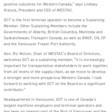
positive outcomes for Western Canada,” says Lindsay
Kislock, President and CEO of WESTAC.
GCT is the first terminal operator to become a Sustaining
Member. Other Sustaining Members include the
Governments of Alberta, British Columbia, Manitoba and
Saskatchewan; Transport Canada; as well as BNSF, CN, CP
and the Vancouver Fraser Port Authority.
Hon. Ric McIver, Chair of WESTAC’s Board of Directors,
welcomes GCT as a sustaining member, “it is increasingly
important for transportation stakeholders to work together,
from all levels of the supply chain, as we move to develop
a stronger and more prosperous Western Canada. I look
forward to working with GCT on the Board as a significant
contributor.”
Headquartered in Vancouver, GCT is one of Canada’s
largest maritime employers and terminal operators and
has been an integral part of the Port of Vancouver and the