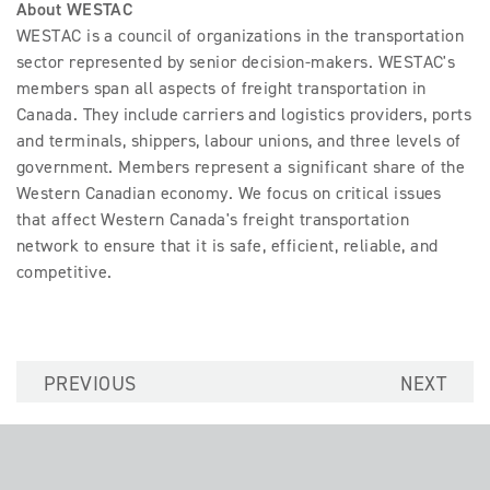
About WESTAC
WESTAC is a council of organizations in the transportation
sector represented by senior decision-makers. WESTAC's
members span all aspects of freight transportation in
Canada. They include carriers and logistics providers, ports
and terminals, shippers, labour unions, and three levels of
government. Members represent a significant share of the
Western Canadian economy. We focus on critical issues
that affect Western Canada's freight transportation
network to ensure that it is safe, efficient, reliable, and
competitive.
PREVIOUS
NEXT