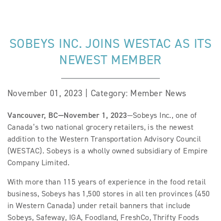
SOBEYS INC. JOINS WESTAC AS ITS
NEWEST MEMBER
November 01, 2023 | Category: Member News
Vancouver, BC—November 1, 2023
—Sobeys Inc., one of
Canada’s two national grocery retailers, is the newest
addition to the Western Transportation Advisory Council
(WESTAC). Sobeys is a wholly owned subsidiary of Empire
Company Limited.
With more than 115 years of experience in the food retail
business, Sobeys has 1,500 stores in all ten provinces (450
in Western Canada) under retail banners that include
Sobeys, Safeway, IGA, Foodland, FreshCo, Thrifty Foods