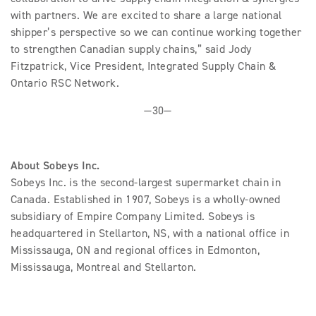
with partners. We are excited to share a large national
shipper’s perspective so we can continue working together
to strengthen Canadian supply chains,” said Jody
Fitzpatrick, Vice President, Integrated Supply Chain &
Ontario RSC Network.
—30—
About Sobeys Inc.
Sobeys Inc. is the second-largest supermarket chain in
Canada. Established in 1907, Sobeys is a wholly-owned
subsidiary of Empire Company Limited. Sobeys is
headquartered in Stellarton, NS, with a national office in
Mississauga, ON and regional offices in Edmonton,
Mississauga, Montreal and Stellarton.