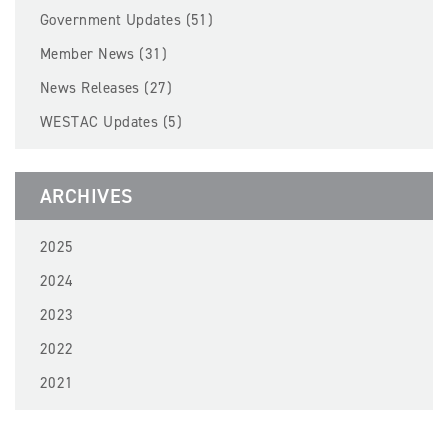
BECOME A MEMBER
Government Updates (51)
Member News (31)
EVENTS
News Releases (27)
WESTAC Updates (5)
NEWS
RESOURCES
ARCHIVES
LOGIN
2025
2024
2023
2022
2021