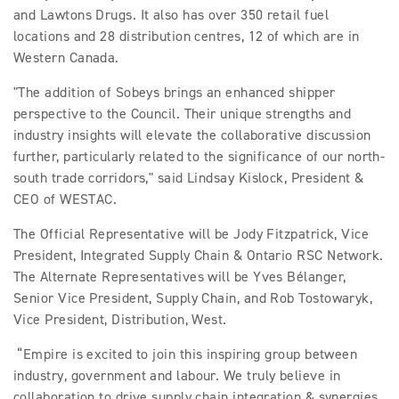
and Lawtons Drugs. It also has over 350 retail fuel
locations and 28 distribution centres, 12 of which are in
Western Canada.
"The addition of Sobeys brings an enhanced shipper
perspective to the Council. Their unique strengths and
industry insights will elevate the collaborative discussion
further, particularly related to the significance of our north-
south trade corridors," said Lindsay Kislock, President &
CEO of WESTAC.
The Official Representative will be Jody Fitzpatrick, Vice
President, Integrated Supply Chain & Ontario RSC Network.
The Alternate Representatives will be Yves Bélanger,
Senior Vice President, Supply Chain, and Rob Tostowaryk,
Vice President, Distribution, West.
“Empire is excited to join this inspiring group between
industry, government and labour. We truly believe in
collaboration to drive supply chain integration & synergies