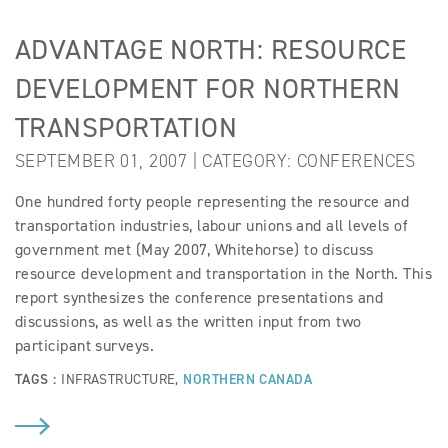
ADVANTAGE NORTH: RESOURCE
DEVELOPMENT FOR NORTHERN
TRANSPORTATION
SEPTEMBER 01, 2007 | CATEGORY:
CONFERENCES
One hundred forty people representing the resource and
transportation industries, labour unions and all levels of
government met (May 2007, Whitehorse) to discuss
resource development and transportation in the North. This
report synthesizes the conference presentations and
discussions, as well as the written input from two
participant surveys.
TAGS :
INFRASTRUCTURE
,
NORTHERN CANADA