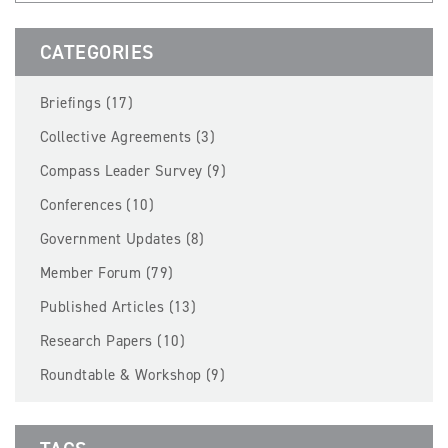
BECOME A MEMBER
CATEGORIES
EVENTS
Briefings (17)
NEWS
Collective Agreements (3)
Compass Leader Survey (9)
RESOURCES
Conferences (10)
LOGIN
Government Updates (8)
Member Forum (79)
Published Articles (13)
Research Papers (10)
Roundtable & Workshop (9)