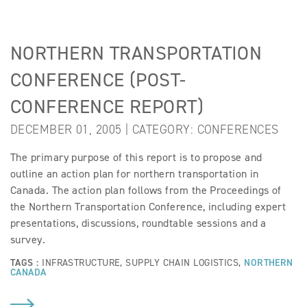
NORTHERN TRANSPORTATION
CONFERENCE (POST-
CONFERENCE REPORT)
DECEMBER 01, 2005 | CATEGORY:
CONFERENCES
The primary purpose of this report is to propose and
outline an action plan for northern transportation in
Canada. The action plan follows from the Proceedings of
the Northern Transportation Conference, including expert
presentations, discussions, roundtable sessions and a
survey.
TAGS :
INFRASTRUCTURE
,
SUPPLY CHAIN LOGISTICS
,
NORTHERN
CANADA