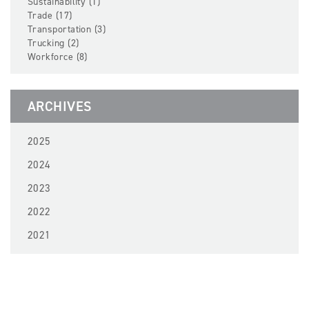
Sustainability (1)
Trade (17)
Transportation (3)
Trucking (2)
Workforce (8)
ARCHIVES
2025
2024
2023
2022
2021