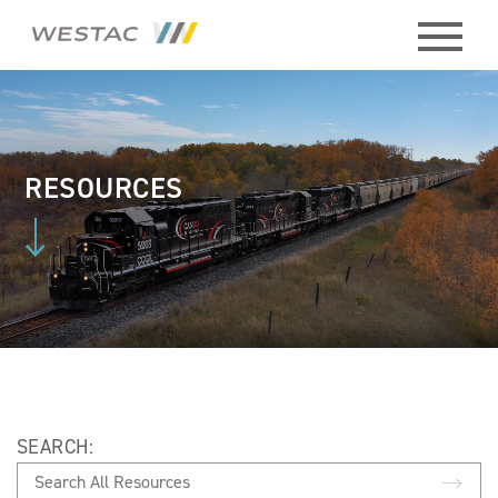
ABOUT
HISTORY
RESOURCES
BOARD
MEMBERS
STAFF
CONTACT
SEARCH:
MEMBERS