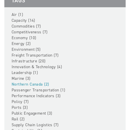
TAGS
Air (1)
Capacity (14)
Commodities (7)
Competitiveness (7)
Economy (10)
Energy (2)
Environment (5)
Freight Transportation (7)
Infrastructure (20)
Innovation & Technology (4)
Leadership (1)
Marine (3)
Northern Canada (2)
Passenger Transportation (1)
Performance Indicators (3)
Policy (7)
Ports (3)
Public Engagement (3)
Rail (2)
Supply Chain Logistics (7)