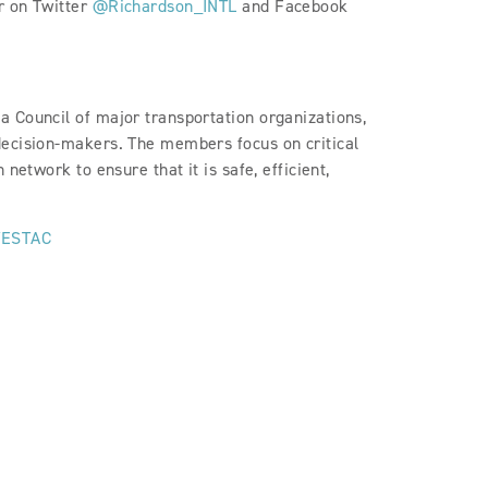
r on Twitter
@Richardson_INTL
and Facebook
 Council of major transportation organizations,
decision-makers. The members focus on critical
network to ensure that it is safe, efficient,
ESTAC