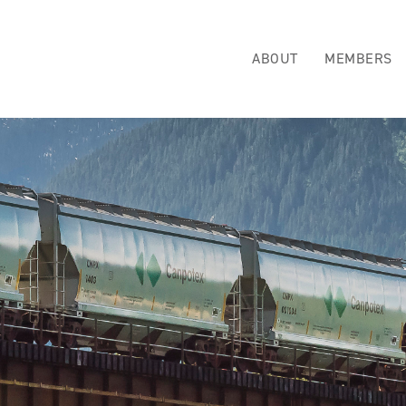
ABOUT
MEMBERS