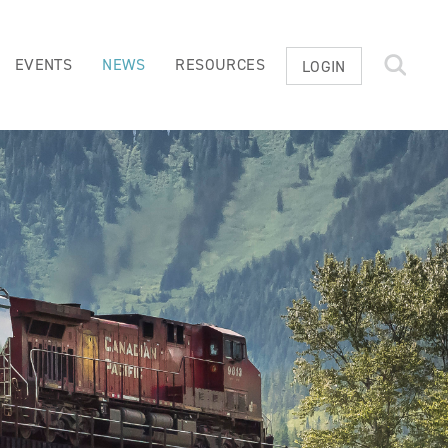
EVENTS
NEWS
RESOURCES
LOGIN