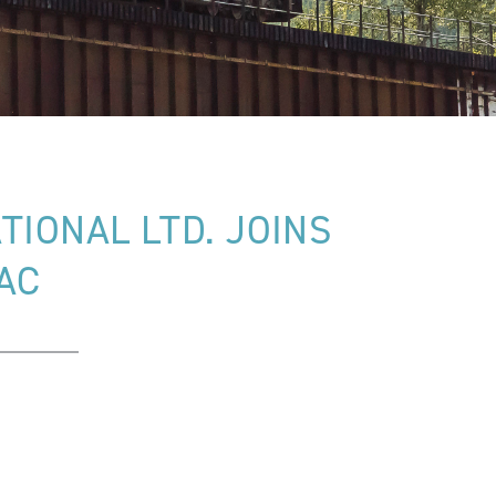
IONAL LTD. JOINS
AC