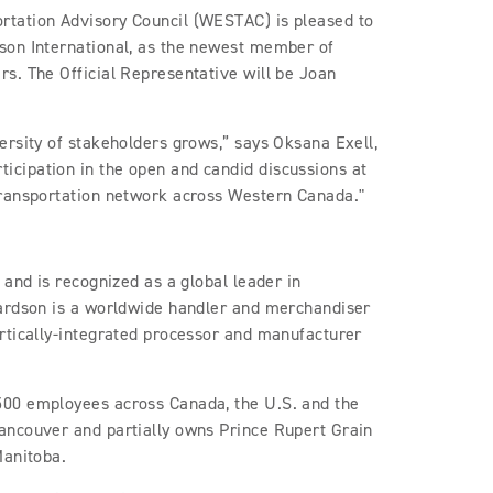
tation Advisory Council (WESTAC) is pleased to
son International, as the newest member of
s. The Official Representative will be Joan
ersity of stakeholders grows,” says Oksana Exell,
cipation in the open and candid discussions at
transportation network across Western Canada."
 and is recognized as a global leader in
hardson is a worldwide handler and merchandiser
rtically-integrated processor and manufacturer
500 employees across Canada, the U.S. and the
ancouver and partially owns Prince Rupert Grain
Manitoba.