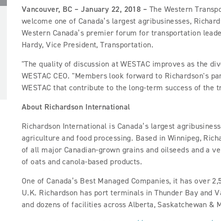
Vancouver, BC – January 22, 2018 –
The Western Transpor
welcome one of Canada’s largest agribusinesses,
Richard
Western Canada’s premier forum for transportation leader
Hardy, Vice President, Transportation.
"The quality of discussion at WESTAC improves as the div
WESTAC CEO. "Members look forward to Richardson's parti
WESTAC that contribute to the long-term success of the 
About Richardson International
Richardson International is Canada’s largest agribusiness
agriculture and food processing. Based in Winnipeg, Ric
of all major Canadian-grown grains and oilseeds and a ve
of oats and canola-based products.
One of Canada’s Best Managed Companies, it has over 2,
U.K. Richardson has port terminals in Thunder Bay and V
and dozens of facilities across Alberta, Saskatchewan & 