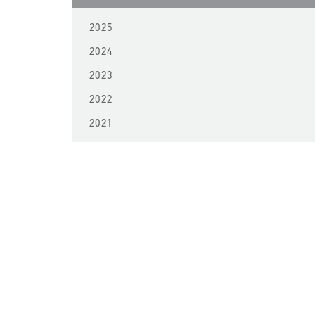
2025
2024
2023
2022
2021