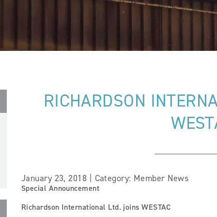
RICHARDSON INTERNAT
WEST
January 23, 2018 | Category: Member News
Special Announcement
Richardson International Ltd. joins WESTAC