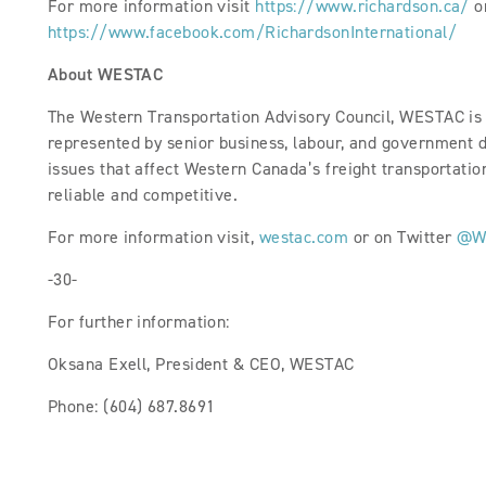
For more information visit
https://www.richardson.ca/
o
https://www.facebook.com/RichardsonInternational/
About WESTAC
The Western Transportation Advisory Council, WESTAC is a
represented by senior business, labour, and government 
issues that affect Western Canada’s freight transportation 
reliable and competitive.
For more information visit,
westac.com
or on Twitter
@W
-30-
For further information:
Oksana Exell, President & CEO, WESTAC
Phone: (604) 687.8691