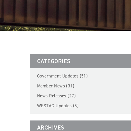
CATEGORIES
Government Updates (51)
Member News (31)
News Releases (27)
WESTAC Updates (5)
ARCHIVES