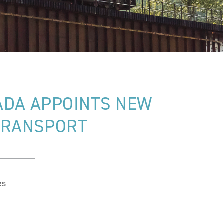
ADA APPOINTS NEW
 TRANSPORT
es