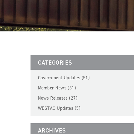
CATEGORIES
Government Updates (51)
Member News (31)
News Releases (27)
WESTAC Updates (5)
ARCHIVES