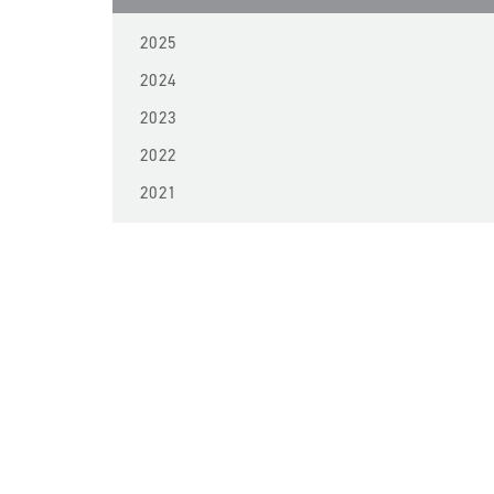
2025
2024
2023
2022
2021