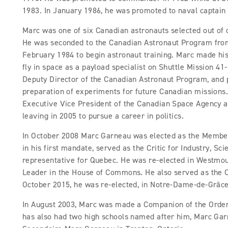
1983. In January 1986, he was promoted to naval captain 
Marc was one of six Canadian astronauts selected out of
He was seconded to the Canadian Astronaut Program from
February 1984 to begin astronaut training. Marc made his
fly in space as a payload specialist on Shuttle Mission 4
Deputy Director of the Canadian Astronaut Program, and 
preparation of experiments for future Canadian missions
Executive Vice President of the Canadian Space Agency 
leaving in 2005 to pursue a career in politics.
In October 2008 Marc Garneau was elected as the Member
in his first mandate, served as the Critic for Industry, S
representative for Quebec. He was re-elected in Westmo
Leader in the House of Commons. He also served as the Cr
October 2015, he was re-elected, in Notre-Dame-de-Grâ
In August 2003, Marc was made a Companion of the Order 
has also had two high schools named after him, Marc Garn