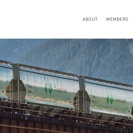
ABOUT
MEMBERS