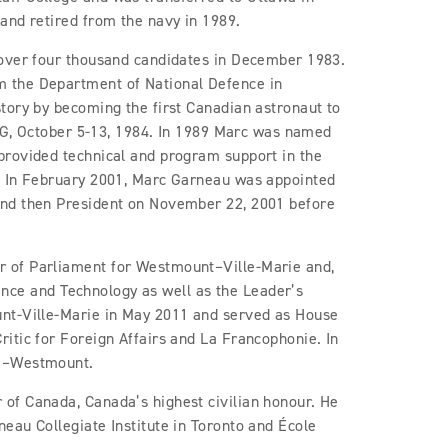
and retired from the navy in 1989.
 over four thousand candidates in December 1983.
 the Department of National Defence in
tory by becoming the first Canadian astronaut to
1-G, October 5-13, 1984. In 1989 Marc was named
provided technical and program support in the
. In February 2001, Marc Garneau was appointed
and then President on November 22, 2001 before
 of Parliament for Westmount–Ville-Marie and,
cience and Technology as well as the Leader’s
unt-Ville-Marie in May 2011 and served as House
itic for Foreign Affairs and La Francophonie. In
ce–Westmount.
of Canada, Canada’s highest civilian honour. He
eau Collegiate Institute in Toronto and École