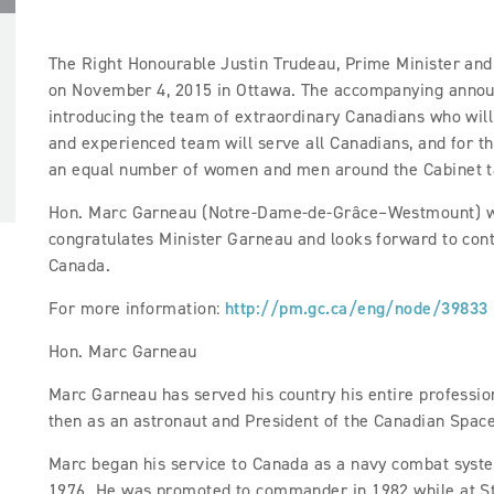
The Right Honourable Justin Trudeau, Prime Minister and 
on November 4, 2015 in Ottawa. The accompanying announ
introducing the team of extraordinary Canadians who will 
and experienced team will serve all Canadians, and for the 
an equal number of women and men around the Cabinet t
Hon. Marc Garneau (Notre-Dame-de-Grâce–Westmount) w
congratulates Minister Garneau and looks forward to con
Canada.
For more information:
http://pm.gc.ca/eng/node/39833
Hon. Marc Garneau
Marc Garneau has served his country his entire professio
then as an astronaut and President of the Canadian Space 
Marc began his service to Canada as a navy combat syst
1976. He was promoted to commander in 1982 while at Sta