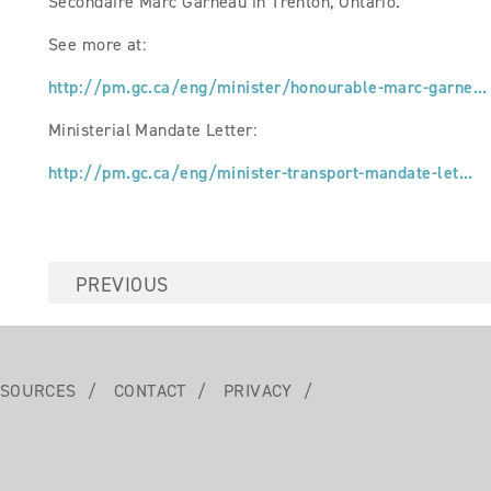
Secondaire Marc Garneau in Trenton, Ontario.
See more at:
http://pm.gc.ca/eng/minister/honourable-marc-garne...
Ministerial Mandate Letter:
http://pm.gc.ca/eng/minister-transport-mandate-let...
PREVIOUS
SOURCES
CONTACT
PRIVACY