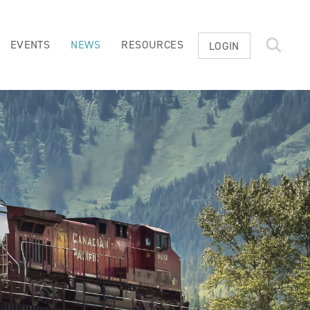
EVENTS
NEWS
RESOURCES
LOGIN