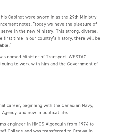
his Cabinet were sworn in as the 29th Ministry
cement notes, “today we have the pleasure of
serve in the new Ministry. This strong, diverse,
first time in our country’s history, there will be
able.”
as named Minister of Transport. WESTAC
tinuing to work with him and the Government of
nal career, beginning with the Canadian Navy,
Agency, and now in political life.
ems engineer in HMCS Algonquin from 1974 to
ff College and was transferred to Ottawa in