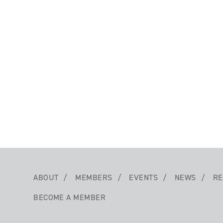
ABOUT
MEMBERS
EVENTS
NEWS
RE
BECOME A MEMBER