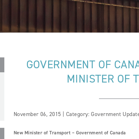
GOVERNMENT OF CAN
MINISTER OF
November 06, 2015 | Category: Government Updat
New Minister of Transport – Government of Canad
a