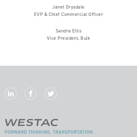
Janet Drysdale
EVP & Chief Commercial Officer
Sandra Ellis
Vice President, Bulk