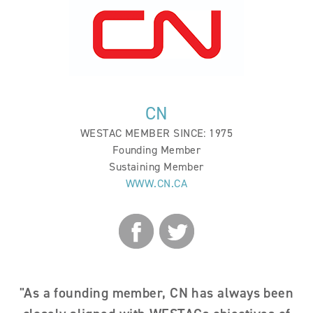
BECOME A MEMBER
EVENTS
NEWS
CN
RESOURCES
WESTAC MEMBER SINCE: 1975
Founding Member
LOGIN
Sustaining Member
WWW.CN.CA
"As a founding member, CN has always been