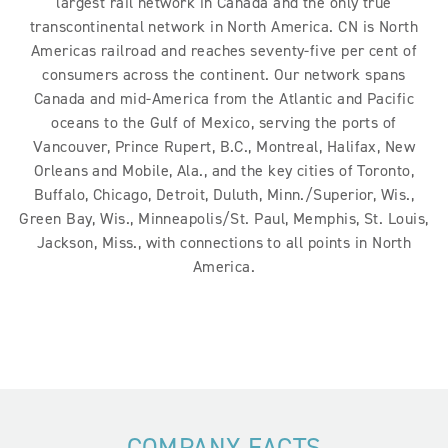
largest rail network in Canada and the only true
transcontinental network in North America. CN is North
Americas railroad and reaches seventy-five per cent of
consumers across the continent. Our network spans
Canada and mid-America from the Atlantic and Pacific
oceans to the Gulf of Mexico, serving the ports of
Vancouver, Prince Rupert, B.C., Montreal, Halifax, New
Orleans and Mobile, Ala., and the key cities of Toronto,
Buffalo, Chicago, Detroit, Duluth, Minn./Superior, Wis.,
Green Bay, Wis., Minneapolis/St. Paul, Memphis, St. Louis,
Jackson, Miss., with connections to all points in North
America.
COMPANY FACTS