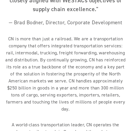
closely aligned with WESTACs objectives of
supply chain excellence."
— Brad Bodner, Director, Corporate Development
CN is more than just a railroad. We are a transportation
company that offers integrated transportation services:
rail, intermodal, trucking, freight forwarding, warehousing
and distribution. By continually growing, CN has reinforced
its role as a true backbone of the economy and a key part
of the solution in fostering the prosperity of the North
American markets we serve. CN handles approximately
$250 billion in goods in a year and more than 300 million
tons of cargo, serving exporters, importers, retailers,
farmers and touching the lives of millions of people every
day.
A world-class transportation leader, CN operates the