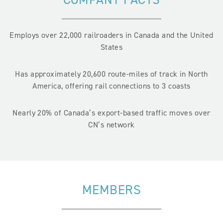
Employs over 22,000 railroaders in Canada and the United
States
Has approximately 20,600 route-miles of track in North
America, offering rail connections to 3 coasts
Nearly 20% of Canada’s export-based traffic moves over
CN’s network
MEMBERS