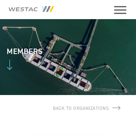
ABOUT
HISTORY
MEMBERS
BOARD
MEMBERS
STAFF
BACK TO ORGANIZATIONS
CONTACT
MEMBERS