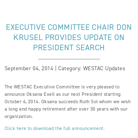
EXECUTIVE COMMITTEE CHAIR DON
KRUSEL PROVIDES UPDATE ON
PRESIDENT SEARCH
September 04, 2014 | Category: WESTAC Updates
The WESTAC Executive Committee is very pleased to
announce Oksana Exell as our next President starting
October 6, 2014. Oksana succeeds Ruth Sol whom we wish
a long and happy retirement after over 30 years with our
organization.
Click here to download the full announcement.