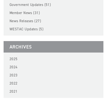
BECOME A MEMBER
Government Updates (51)
Member News (31)
EVENTS
News Releases (27)
WESTAC Updates (5)
NEWS
RESOURCES
ARCHIVES
LOGIN
2025
2024
2023
2022
2021