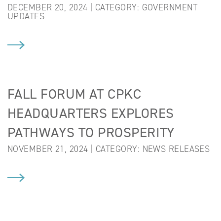
DECEMBER 20, 2024 | CATEGORY:
GOVERNMENT
UPDATES
FALL FORUM AT CPKC
HEADQUARTERS EXPLORES
PATHWAYS TO PROSPERITY
NOVEMBER 21, 2024 | CATEGORY:
NEWS RELEASES