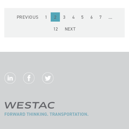
PREVIOUS
1
2
3
4
5
6
7
…
12
NEXT