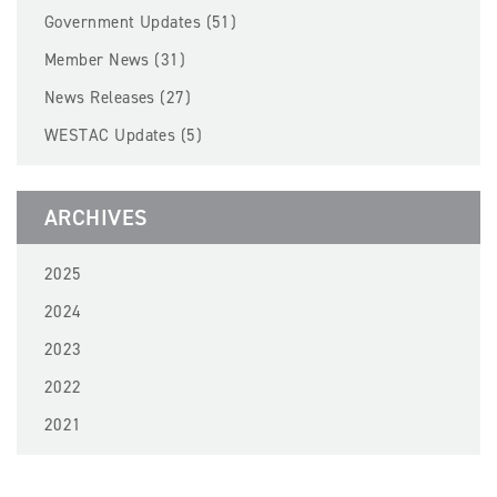
BECOME A MEMBER
Government Updates (51)
Member News (31)
EVENTS
News Releases (27)
WESTAC Updates (5)
NEWS
RESOURCES
ARCHIVES
LOGIN
2025
2024
2023
2022
2021