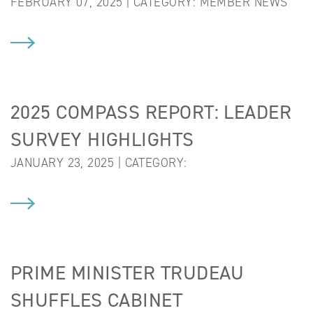
FEBRUARY 07, 2025 | CATEGORY:
MEMBER NEWS
2025 COMPASS REPORT: LEADER
SURVEY HIGHLIGHTS
JANUARY 23, 2025 | CATEGORY:
PRIME MINISTER TRUDEAU
SHUFFLES CABINET