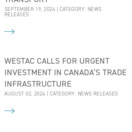
SEPTEMBER 19, 2024 | CATEGORY:
NEWS
RELEASES
WESTAC CALLS FOR URGENT
INVESTMENT IN CANADA’S TRADE
INFRASTRUCTURE
AUGUST 02, 2024 | CATEGORY:
NEWS RELEASES