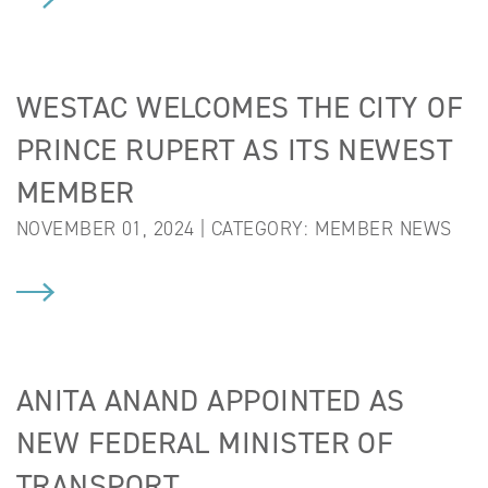
WESTAC WELCOMES THE CITY OF
PRINCE RUPERT AS ITS NEWEST
MEMBER
NOVEMBER 01, 2024 | CATEGORY:
MEMBER NEWS
ANITA ANAND APPOINTED AS
NEW FEDERAL MINISTER OF
TRANSPORT