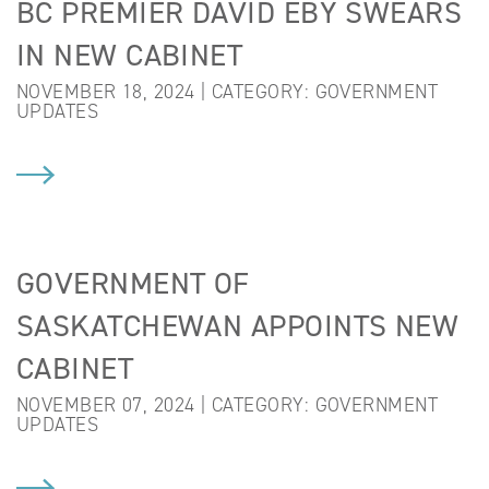
BC PREMIER DAVID EBY SWEARS
IN NEW CABINET
NOVEMBER 18, 2024 | CATEGORY:
GOVERNMENT
UPDATES
GOVERNMENT OF
SASKATCHEWAN APPOINTS NEW
CABINET
NOVEMBER 07, 2024 | CATEGORY:
GOVERNMENT
UPDATES