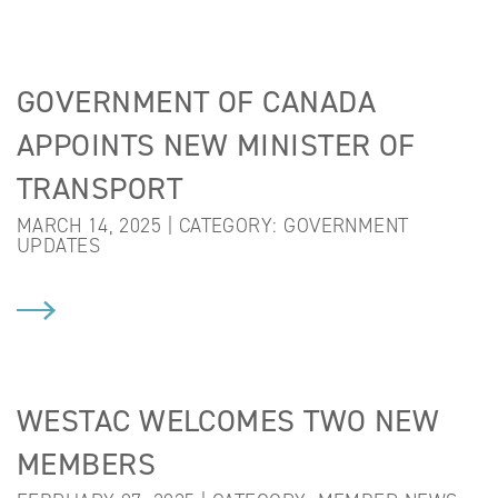
GOVERNMENT OF CANADA
APPOINTS NEW MINISTER OF
TRANSPORT
MARCH 14, 2025 | CATEGORY:
GOVERNMENT
UPDATES
WESTAC WELCOMES TWO NEW
MEMBERS