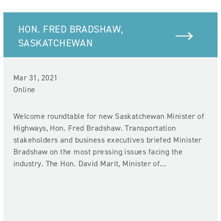
HON. FRED BRADSHAW,
SASKATCHEWAN
Mar 31, 2021
Online
Welcome roundtable for new Saskatchewan Minister of
Highways, Hon. Fred Bradshaw. Transportation
stakeholders and business executives briefed Minister
Bradshaw on the most pressing issues facing the
industry. The Hon. David Marit, Minister of…