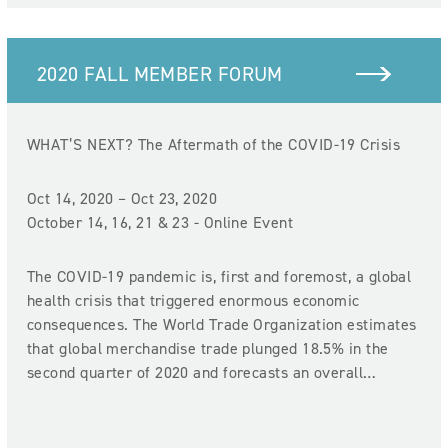
2020 FALL MEMBER FORUM
WHAT’S NEXT? The Aftermath of the COVID-19 Crisis
Oct 14, 2020 – Oct 23, 2020
October 14, 16, 21 & 23 - Online Event
The COVID-19 pandemic is, first and foremost, a global
health crisis that triggered enormous economic
consequences. The World Trade Organization estimates
that global merchandise trade plunged 18.5% in the
second quarter of 2020 and forecasts an overall…