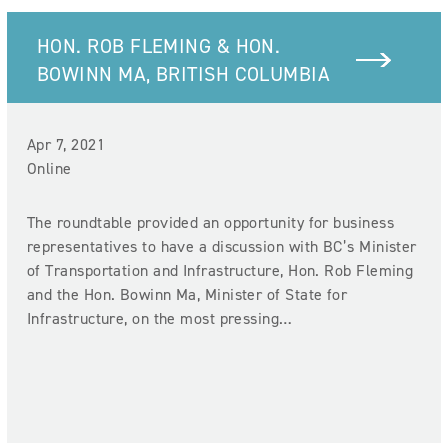
HON. ROB FLEMING & HON.
BOWINN MA, BRITISH COLUMBIA
Apr 7, 2021
Online
The roundtable provided an opportunity for business
representatives to have a discussion with BC’s Minister
of Transportation and Infrastructure, Hon. Rob Fleming
and the Hon. Bowinn Ma, Minister of State for
Infrastructure, on the most pressing…