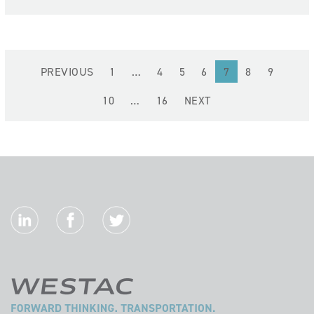
(current)
PREVIOUS
1
…
4
5
6
7
8
9
10
…
16
NEXT