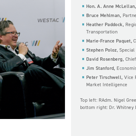
Hon. A. Anne McLellan
Bruce Mehlman,
Partne
Heather Paddock,
Regio
Transportation
Marie-France Paquet,
C
Stephen Poloz
, Special
David Rosenberg,
Chie
Jim Stanford,
Economist
Peter Tirschwell,
Vice 
Market Intelligence
Top left: RAdm. Nigel Gree
bottom right: Dr. Whitney