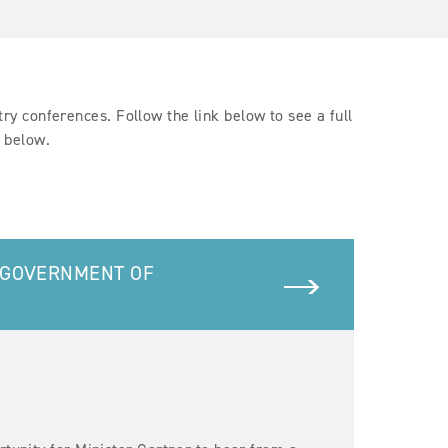
y conferences. Follow the link below to see a full
d below.
 GOVERNMENT OF