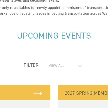
presentatives and decision-makers.
nly roundtables for newly appointed ministers of transportation
orkshops on specific issues impacting transportation across W
UPCOMING EVENTS
FILTER
2027 SPRING MEM