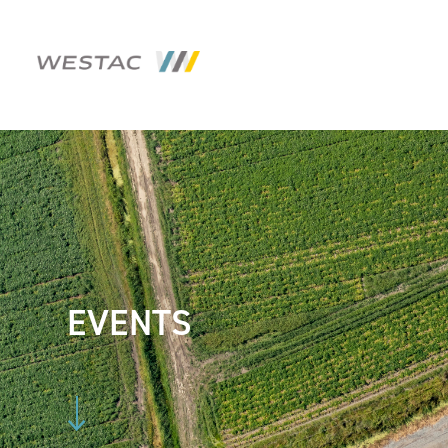
EVENTS