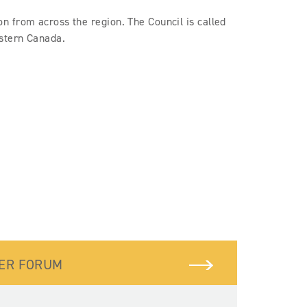
 from across the region. The Council is called
estern Canada.
BER FORUM