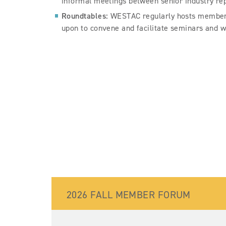
informal meetings between senior industry re
Roundtables:
WESTAC regularly hosts member-o
upon to convene and facilitate seminars and w
2026 FALL MEMBER FORUM