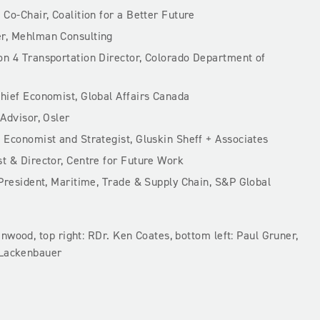
,
Co-Chair, Coalition for a Better Future
r, Mehlman Consulting
n 4 Transportation Director, Colorado Department of
hief Economist, Global Affairs Canada
 Advisor, Osler
f Economist and Strategist, Gluskin Sheff + Associates
 & Director, Centre for Future Work
President, Maritime, Trade & Supply Chain, S&P Global
nwood, top right: RDr. Ken Coates, bottom left: Paul Gruner,
 Lackenbauer