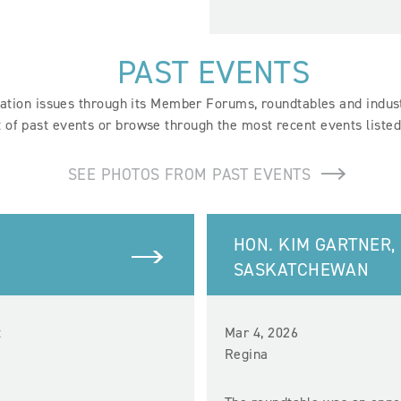
PAST EVENTS
tion issues through its Member Forums, roundtables and industr
st of past events or browse through the most recent events liste
SEE PHOTOS FROM PAST EVENTS
HON. KIM GARTNER,
SASKATCHEWAN
t
Mar 4, 2026
Regina