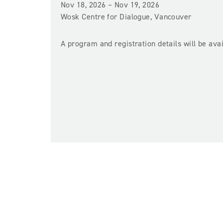
Nov 18, 2026 – Nov 19, 2026
Wosk Centre for Dialogue, Vancouver
A program and registration details will be av