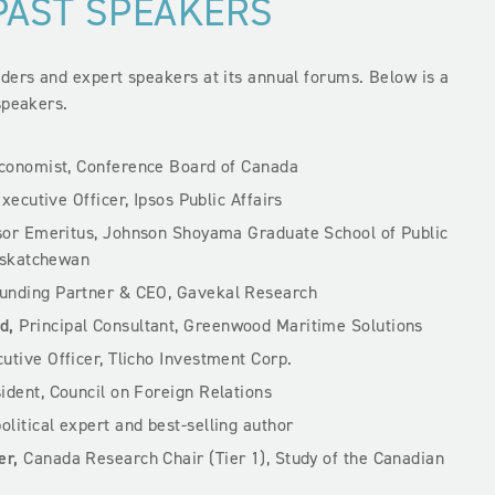
PAST SPEAKERS
ers and expert speakers at its annual forums. Below is a
speakers.
Economist, Conference Board of Canada
Executive Officer, Ipsos Public Affairs
or Emeritus, Johnson Shoyama Graduate School of Public
Saskatchewan
nding Partner & CEO, Gavekal Research
d,
Principal Consultant, Greenwood Maritime Solutions
utive Officer, Tlicho Investment Corp.
sident, Council on Foreign Relations
litical expert and best-selling author
er,
Canada Research Chair (Tier 1), Study of the Canadian