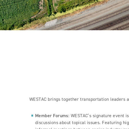
WESTAC brings together transportation leaders at
Member Forums:
WESTAC’s signature event is
discussions about topical issues. Featuring hig