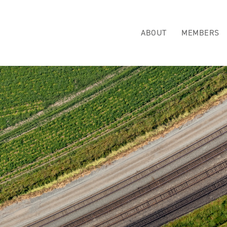
ABOUT
MEMBERS