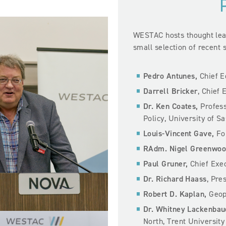
WESTAC hosts thought lead
small selection of recent 
Pedro Antunes,
Chief 
Darrell Bricker
, Chief 
Dr. Ken Coates,
Profess
Policy, University of 
Louis-Vincent Gave,
Fou
RAdm. Nigel Greenwoo
Paul Gruner,
Chief Exec
Dr. Richard Haass
, Pre
Robert D. Kaplan,
Geopo
Dr. Whitney Lackenbau
North, Trent University