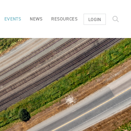
EVENTS
NEWS
RESOURCES
LOGIN