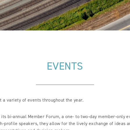
EVENTS
 a variety of events throughout the year.
 its bi-annual Member Forum, a one- to two-day member-only ev
h-profile speakers, they allow for the lively exchange of ideas 