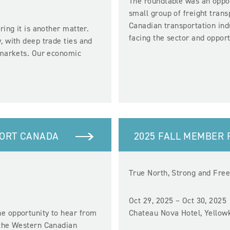
The roundtable was an oppor
small group of freight tran
Canadian transportation ind
ring it is another matter.
facing the sector and oppor
, with deep trade ties and
l markets. Our economic
PORT CANADA
2025 FALL MEMBER
True North, Strong and Fre
Oct 29, 2025 – Oct 30, 2025
e opportunity to hear from
Chateau Nova Hotel, Yellow
 the Western Canadian