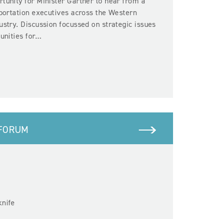
tunity for Minister Gartner to hear from a
sportation executives across the Western
ustry. Discussion focussed on strategic issues
tunities for…
 FORUM
e
knife