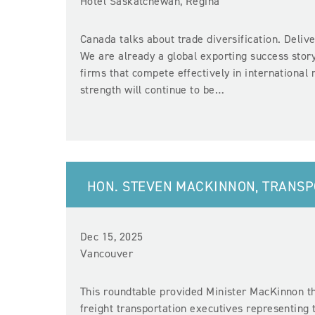
Hotel Saskatchewan, Regina
Canada talks about trade diversification. Delive
We are already a global exporting success story
firms that compete effectively in internationa
strength will continue to be…
HON. STEVEN MACKINNON, TRANS
Dec 15, 2025
Vancouver
This roundtable provided Minister MacKinnon th
freight transportation executives representing