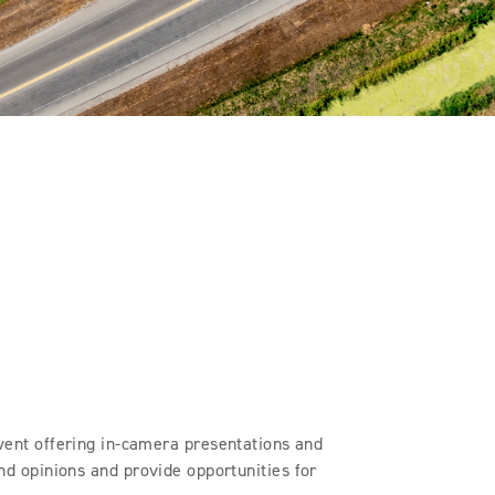
ent offering in-camera presentations and
and opinions and provide opportunities for