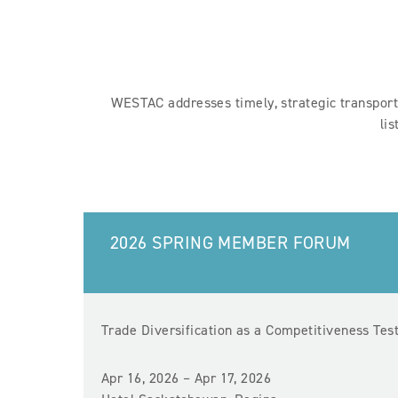
WESTAC addresses timely, strategic transporta
li
2026 SPRING MEMBER FORUM
Trade Diversification as a Competitiveness Tes
Apr 16, 2026 – Apr 17, 2026