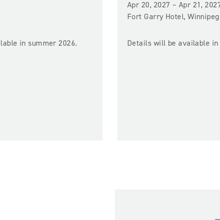
Apr 20, 2027 – Apr 21, 202
Fort Garry Hotel, Winnipeg
ailable in summer 2026.
Details will be available in